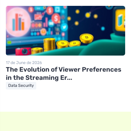
17 de June de 2026
The Evolution of Viewer Preferences
in the Streaming Er...
Data Security