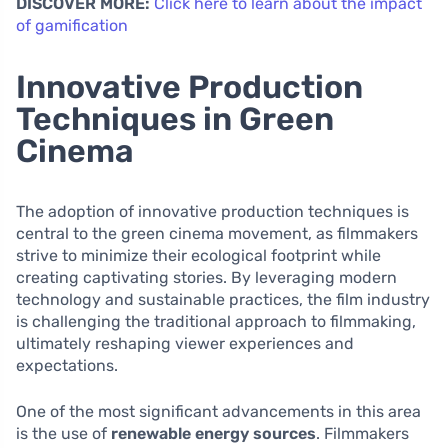
DISCOVER MORE:
Click here to learn about the impact
of gamification
Innovative Production
Techniques in Green
Cinema
The adoption of innovative production techniques is
central to the green cinema movement, as filmmakers
strive to minimize their ecological footprint while
creating captivating stories. By leveraging modern
technology and sustainable practices, the film industry
is challenging the traditional approach to filmmaking,
ultimately reshaping viewer experiences and
expectations.
One of the most significant advancements in this area
is the use of
renewable energy sources
. Filmmakers