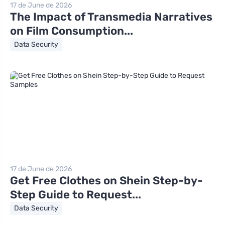
17 de June de 2026
The Impact of Transmedia Narratives
on Film Consumption...
Data Security
17 de June de 2026
Get Free Clothes on Shein Step-by-
Step Guide to Request...
Data Security