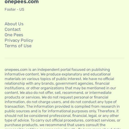
onepees.com
Footer - US
About Us
Contact
One Pees
Privacy Policy
Terms of Use
onepees.com is an independent portal focused on publishing
informative content. We produce explanatory and educational
materials on various topics of public interest. We have no official
relationship with any brands, government agencies, financial
institutions, or other organizations that may be mentioned in our
content. We also do not offer, sell, recommend, or intermediate
products or services. We do not request personal or financial
information, do not charge users, and do not conduct any type of
transaction. The information provided is compiled from research in
public sources and is for informational purposes only. Therefore, it
should not be considered professional, financial, legal, or any other
type of advice. To carry out official procedures, contract services, or
purchase products, we recommend that users consult the