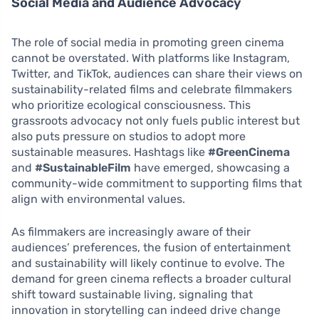
Social Media and Audience Advocacy
The role of social media in promoting green cinema
cannot be overstated. With platforms like Instagram,
Twitter, and TikTok, audiences can share their views on
sustainability-related films and celebrate filmmakers
who prioritize ecological consciousness. This
grassroots advocacy not only fuels public interest but
also puts pressure on studios to adopt more
sustainable measures. Hashtags like
#GreenCinema
and
#SustainableFilm
have emerged, showcasing a
community-wide commitment to supporting films that
align with environmental values.
As filmmakers are increasingly aware of their
audiences’ preferences, the fusion of entertainment
and sustainability will likely continue to evolve. The
demand for green cinema reflects a broader cultural
shift toward sustainable living, signaling that
innovation in storytelling can indeed drive change