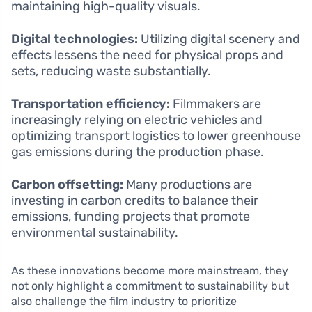
maintaining high-quality visuals.
Digital technologies:
Utilizing digital scenery and
effects lessens the need for physical props and
sets, reducing waste substantially.
Transportation efficiency:
Filmmakers are
increasingly relying on electric vehicles and
optimizing transport logistics to lower greenhouse
gas emissions during the production phase.
Carbon offsetting:
Many productions are
investing in carbon credits to balance their
emissions, funding projects that promote
environmental sustainability.
As these innovations become more mainstream, they
not only highlight a commitment to sustainability but
also challenge the film industry to prioritize