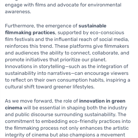
engage with films and advocate for environmental
awareness.
Furthermore, the emergence of
sustainable
filmmaking practices
, supported by eco-conscious
film festivals and the influential reach of social media,
reinforces this trend. These platforms give filmmakers
and audiences the ability to connect, collaborate, and
promote initiatives that prioritize our planet.
Innovations in storytelling—such as the integration of
sustainability into narratives—can encourage viewers
to reflect on their own consumption habits, inspiring a
cultural shift toward greener lifestyles.
As we move forward, the role of
innovation in green
cinema
will be essential in shaping both the industry
and public discourse surrounding sustainability. The
commitment to embedding eco-friendly practices into
the filmmaking process not only enhances the artistic
integrity of cinema but also champions a movement