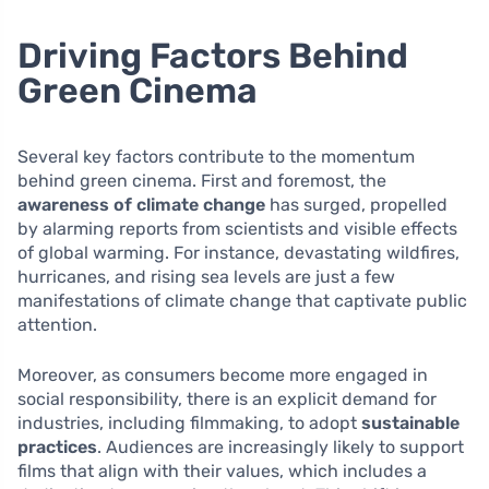
Driving Factors Behind
Green Cinema
Several key factors contribute to the momentum
behind green cinema. First and foremost, the
awareness of climate change
has surged, propelled
by alarming reports from scientists and visible effects
of global warming. For instance, devastating wildfires,
hurricanes, and rising sea levels are just a few
manifestations of climate change that captivate public
attention.
Moreover, as consumers become more engaged in
social responsibility, there is an explicit demand for
industries, including filmmaking, to adopt
sustainable
practices
. Audiences are increasingly likely to support
films that align with their values, which includes a