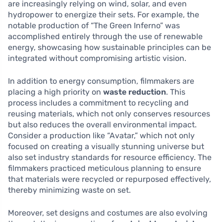
are increasingly relying on wind, solar, and even
hydropower to energize their sets. For example, the
notable production of “The Green Inferno” was
accomplished entirely through the use of renewable
energy, showcasing how sustainable principles can be
integrated without compromising artistic vision.
In addition to energy consumption, filmmakers are
placing a high priority on
waste reduction
. This
process includes a commitment to recycling and
reusing materials, which not only conserves resources
but also reduces the overall environmental impact.
Consider a production like “Avatar,” which not only
focused on creating a visually stunning universe but
also set industry standards for resource efficiency. The
filmmakers practiced meticulous planning to ensure
that materials were recycled or repurposed effectively,
thereby minimizing waste on set.
Moreover, set designs and costumes are also evolving