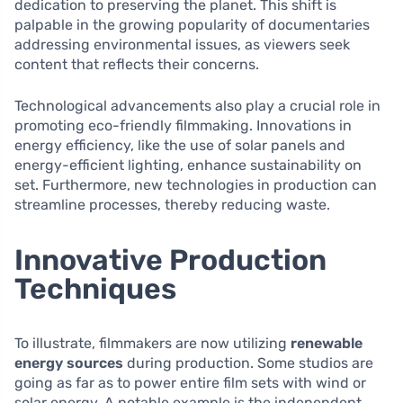
dedication to preserving the planet. This shift is
palpable in the growing popularity of documentaries
addressing environmental issues, as viewers seek
content that reflects their concerns.
Technological advancements also play a crucial role in
promoting eco-friendly filmmaking. Innovations in
energy efficiency, like the use of solar panels and
energy-efficient lighting, enhance sustainability on
set. Furthermore, new technologies in production can
streamline processes, thereby reducing waste.
Innovative Production
Techniques
To illustrate, filmmakers are now utilizing
renewable
energy sources
during production. Some studios are
going as far as to power entire film sets with wind or
solar energy. A notable example is the independent