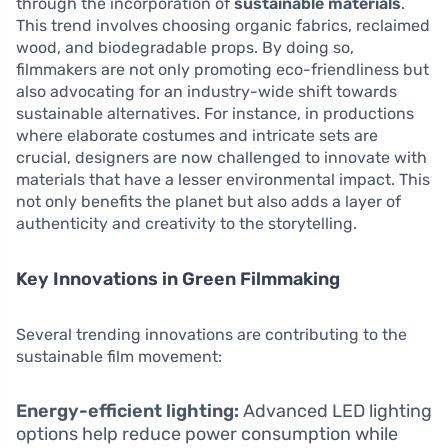
through the incorporation of
sustainable materials
.
This trend involves choosing organic fabrics, reclaimed
wood, and biodegradable props. By doing so,
filmmakers are not only promoting eco-friendliness but
also advocating for an industry-wide shift towards
sustainable alternatives. For instance, in productions
where elaborate costumes and intricate sets are
crucial, designers are now challenged to innovate with
materials that have a lesser environmental impact. This
not only benefits the planet but also adds a layer of
authenticity and creativity to the storytelling.
Key Innovations in Green Filmmaking
Several trending innovations are contributing to the
sustainable film movement:
Energy-efficient lighting:
Advanced LED lighting
options help reduce power consumption while