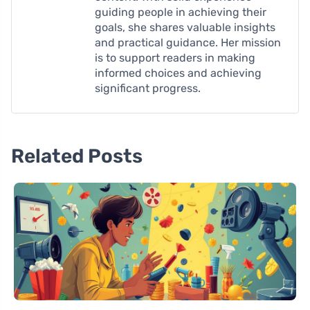
guiding people in achieving their
goals, she shares valuable insights
and practical guidance. Her mission
is to support readers in making
informed choices and achieving
significant progress.
Related Posts