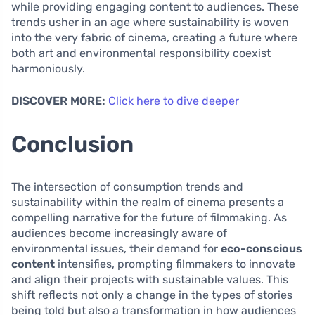
while providing engaging content to audiences. These
trends usher in an age where sustainability is woven
into the very fabric of cinema, creating a future where
both art and environmental responsibility coexist
harmoniously.
DISCOVER MORE:
Click here to dive deeper
Conclusion
The intersection of consumption trends and
sustainability within the realm of cinema presents a
compelling narrative for the future of filmmaking. As
audiences become increasingly aware of
environmental issues, their demand for
eco-conscious
content
intensifies, prompting filmmakers to innovate
and align their projects with sustainable values. This
shift reflects not only a change in the types of stories
being told but also a transformation in how audiences