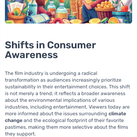
Shifts in Consumer
Awareness
The film industry is undergoing a radical
transformation as audiences increasingly prioritize
sustainability in their entertainment choices. This shift
is not merely a trend; it reflects a broader awareness
about the environmental implications of various
industries, including entertainment. Viewers today are
more informed about the issues surrounding
climate
change
and the ecological footprint of their favorite
pastimes, making them more selective about the films
they support.