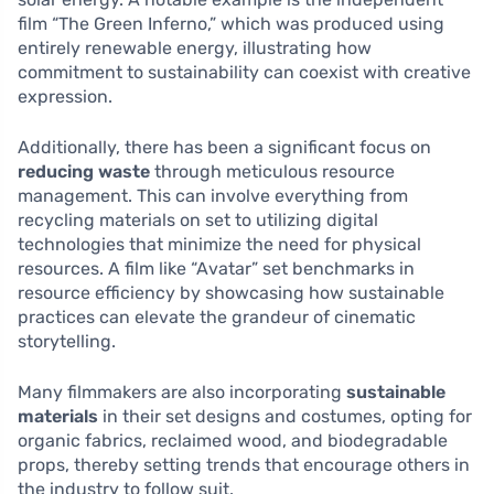
film “The Green Inferno,” which was produced using
entirely renewable energy, illustrating how
commitment to sustainability can coexist with creative
expression.
Additionally, there has been a significant focus on
reducing waste
through meticulous resource
management. This can involve everything from
recycling materials on set to utilizing digital
technologies that minimize the need for physical
resources. A film like “Avatar” set benchmarks in
resource efficiency by showcasing how sustainable
practices can elevate the grandeur of cinematic
storytelling.
Many filmmakers are also incorporating
sustainable
materials
in their set designs and costumes, opting for
organic fabrics, reclaimed wood, and biodegradable
props, thereby setting trends that encourage others in
the industry to follow suit.