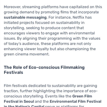
Moreover, streaming platforms have capitalized on this
growing demand by promoting films that incorporate
sustainable messaging
. For instance, Netflix has
initiated projects focused on sustainability in
storytelling, seeking to produce content that
encourages viewers to engage with environmental
issues. By aligning their programming with the values
of today’s audience, these platforms are not only
enhancing viewer loyalty but also championing the
green cinema movement.
The Role of Eco-conscious Filmmaking
Festivals
Film festivals dedicated to sustainability are gaining
traction, further highlighting the importance of eco-
conscious storytelling. Events like the
Green Film
Festival in Seoul
and the
Environmental Film Festival
in the Nation’s Capital
serve as platforms for