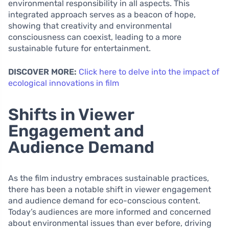
environmental responsibility in all aspects. This
integrated approach serves as a beacon of hope,
showing that creativity and environmental
consciousness can coexist, leading to a more
sustainable future for entertainment.
DISCOVER MORE:
Click here to delve into the impact of
ecological innovations in film
Shifts in Viewer
Engagement and
Audience Demand
As the film industry embraces sustainable practices,
there has been a notable shift in viewer engagement
and audience demand for eco-conscious content.
Today’s audiences are more informed and concerned
about environmental issues than ever before, driving