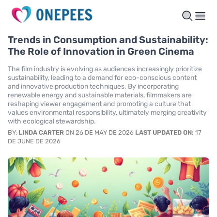
Trends in Consumption and Sustainability:
The Role of Innovation in Green Cinema
The film industry is evolving as audiences increasingly prioritize
sustainability, leading to a demand for eco-conscious content
and innovative production techniques. By incorporating
renewable energy and sustainable materials, filmmakers are
reshaping viewer engagement and promoting a culture that
values environmental responsibility, ultimately merging creativity
with ecological stewardship.
BY:
LINDA CARTER
ON 26 DE MAY DE 2026
LAST UPDATED ON:
17
DE JUNE DE 2026