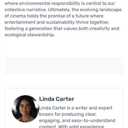
where environmental responsibility is central to our
collective narrative. Ultimately, the evolving landscape
of cinema holds the promise of a future where
entertainment and sustainability thrive together,
fostering a generation that values both creativity and
ecological stewardship.
Linda Carter
Linda Carter is a writer and expert
known for producing clear,
engaging, and easy-to-understand
content. With solid experience