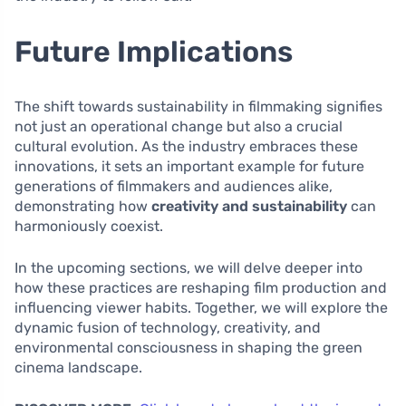
Future Implications
The shift towards sustainability in filmmaking signifies
not just an operational change but also a crucial
cultural evolution. As the industry embraces these
innovations, it sets an important example for future
generations of filmmakers and audiences alike,
demonstrating how
creativity and sustainability
can
harmoniously coexist.
In the upcoming sections, we will delve deeper into
how these practices are reshaping film production and
influencing viewer habits. Together, we will explore the
dynamic fusion of technology, creativity, and
environmental consciousness in shaping the green
cinema landscape.