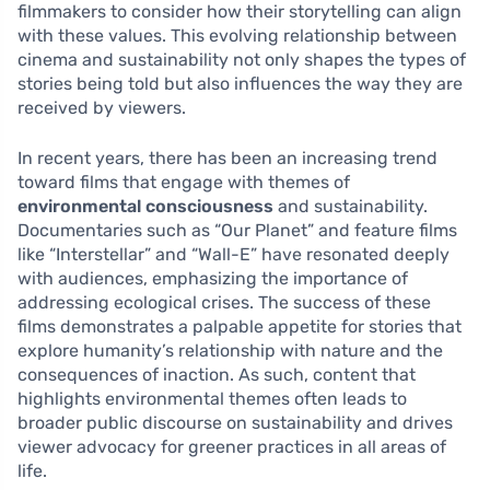
filmmakers to consider how their storytelling can align
with these values. This evolving relationship between
cinema and sustainability not only shapes the types of
stories being told but also influences the way they are
received by viewers.
In recent years, there has been an increasing trend
toward films that engage with themes of
environmental consciousness
and sustainability.
Documentaries such as “Our Planet” and feature films
like “Interstellar” and “Wall-E” have resonated deeply
with audiences, emphasizing the importance of
addressing ecological crises. The success of these
films demonstrates a palpable appetite for stories that
explore humanity’s relationship with nature and the
consequences of inaction. As such, content that
highlights environmental themes often leads to
broader public discourse on sustainability and drives
viewer advocacy for greener practices in all areas of
life.