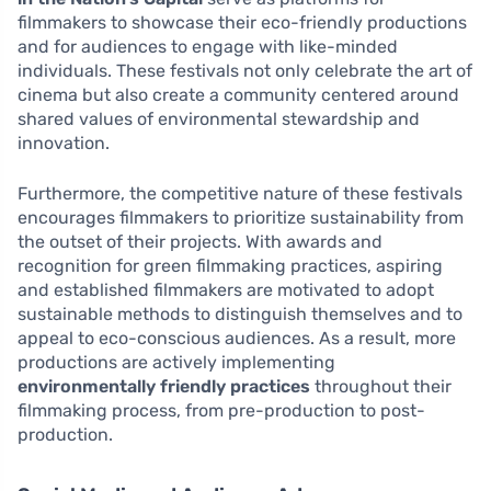
filmmakers to showcase their eco-friendly productions
and for audiences to engage with like-minded
individuals. These festivals not only celebrate the art of
cinema but also create a community centered around
shared values of environmental stewardship and
innovation.
Furthermore, the competitive nature of these festivals
encourages filmmakers to prioritize sustainability from
the outset of their projects. With awards and
recognition for green filmmaking practices, aspiring
and established filmmakers are motivated to adopt
sustainable methods to distinguish themselves and to
appeal to eco-conscious audiences. As a result, more
productions are actively implementing
environmentally friendly practices
throughout their
filmmaking process, from pre-production to post-
production.