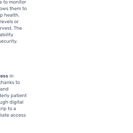
le to monitor
llows them to
p health.
levels or
arvest. The
ability
security.
cess
in
thanks to
 and
derly patient
ugh digital
rip to a
diate access