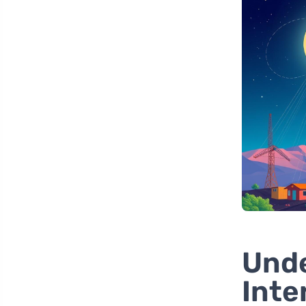
Unde
Inte