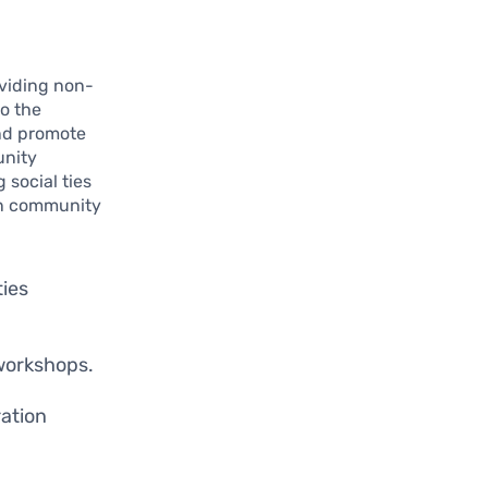
viding non-
to the
and promote
unity
 social ties
 in community
ties
workshops.
ation