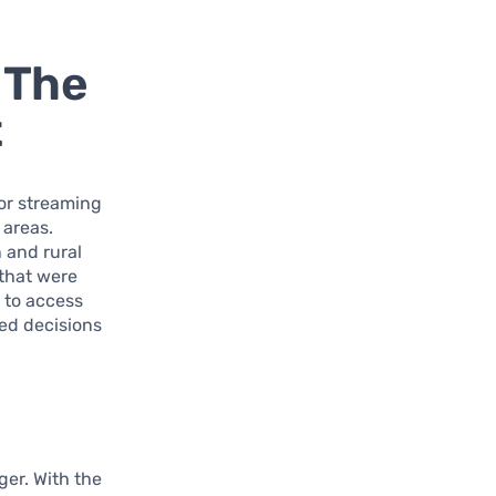
 The
t
 or streaming
 areas.
 and rural
 that were
y to access
ed decisions
ger. With the