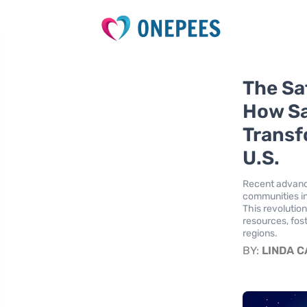
The Sa
How Sa
Transf
U.S.
Recent advance
communities in
This revolution
resources, fos
regions.
BY:
LINDA 