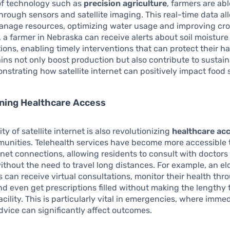
of technology such as
precision agriculture
, farmers are ab
through sensors and satellite imaging. This real-time data a
manage resources, optimizing water usage and improving cro
 a farmer in Nebraska can receive alerts about soil moisture 
tions, enabling timely interventions that can protect their h
ains not only boost production but also contribute to sustain
onstrating how satellite internet can positively impact food 
ning Healthcare Access
ity of satellite internet is also revolutionizing
healthcare ac
unities. Telehealth services have become more accessible 
ernet connections, allowing residents to consult with doctors
without the need to travel long distances. For example, an el
as can receive virtual consultations, monitor their health thro
nd even get prescriptions filled without making the lengthy t
acility. This is particularly vital in emergencies, where imme
dvice can significantly affect outcomes.