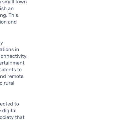
a small town
lish an
ng. This
tion and
ly
ations in
onnectivity.
tertainment
sidents to
 and remote
c rural
pected to
 digital
ociety that