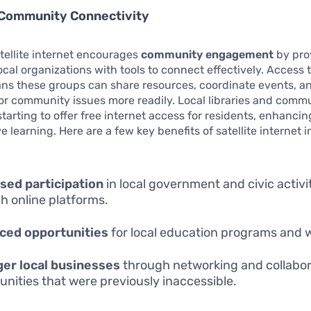
 Community Connectivity
tellite internet encourages
community engagement
by pro
local organizations with tools to connect effectively. Access 
ans these groups can share resources, coordinate events, 
r community issues more readily. Local libraries and comm
tarting to offer free internet access for residents, enhancing
ve learning. Here are a few key benefits of satellite internet
sed participation
in local government and civic activi
h online platforms.
ced opportunities
for local education programs and 
er local businesses
through networking and collabor
unities that were previously inaccessible.