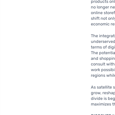
products onl
no longer ne
online store
shift not on
economic res
The integrati
underserved 
terms of dig
The potentia
and shopping
consult with
work possibil
regions whil
As satellite
grow, reshap
divide is be
maximizes th