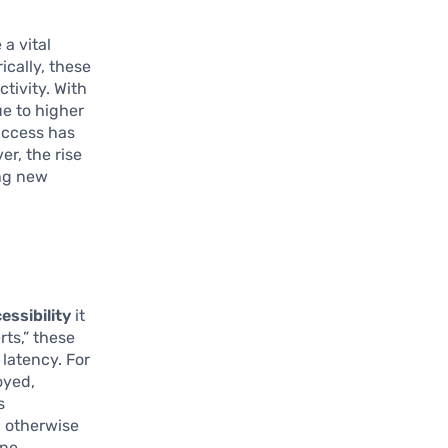
 a vital
ically, these
ctivity. With
ue to higher
 access has
r, the rise
ing new
essibility
it
ts,” these
latency. For
oyed,
s
d otherwise
ine