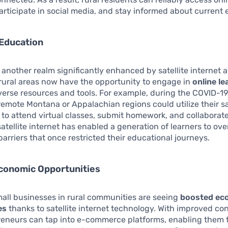
articipate in social media, and stay informed about current 
Education
 another realm significantly enhanced by satellite internet av
rural areas now have the opportunity to engage in
online le
verse resources and tools. For example, during the COVID-1
remote Montana or Appalachian regions could utilize their sa
to attend virtual classes, submit homework, and collaborate
 satellite internet has enabled a generation of learners to o
arriers that once restricted their educational journeys.
conomic Opportunities
all businesses in rural communities are seeing
boosted ec
es
thanks to satellite internet technology. With improved con
reneurs can tap into e-commerce platforms, enabling them to