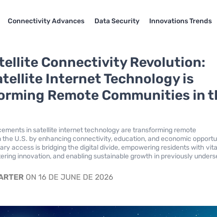
Connectivity Advances
Data Security
Innovations Trends
tellite Connectivity Revolution:
tellite Internet Technology is
orming Remote Communities in t
ments in satellite internet technology are transforming remote
 the U.S. by enhancing connectivity, education, and economic opportun
ary access is bridging the digital divide, empowering residents with vita
tering innovation, and enabling sustainable growth in previously under
CARTER
ON 16 DE JUNE DE 2026