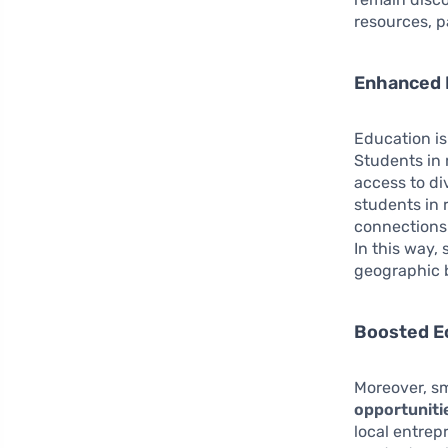
resources, p
Enhanced 
Education is
Students in 
access to di
students in 
connections 
In this way,
geographic b
Boosted E
Moreover, sm
opportuniti
local entrep