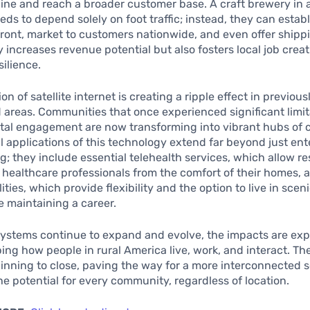
ine and reach a broader customer base. A craft brewery in 
eds to depend solely on foot traffic; instead, they can estab
front, market to customers nationwide, and even offer shippi
ly increases revenue potential but also fosters local job crea
ilience.
on of satellite internet is creating a ripple effect in previous
areas. Communities that once experienced significant limit
ital engagement are now transforming into vibrant hubs of c
l applications of this technology extend far beyond just en
; they include essential telehealth services, which allow re
 healthcare professionals from the comfort of their homes,
ities, which provide flexibility and the option to live in sceni
e maintaining a career.
 systems continue to expand and evolve, the impacts are ex
ing how people in rural America live, work, and interact. The
ginning to close, paving the way for a more interconnected s
e potential for every community, regardless of location.