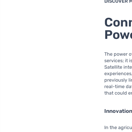
DISCOVER 
Conn
Powe
The power of
services; it
Satellite in
experiences,
previously li
real-time d
that could en
Innovation
In the agricu