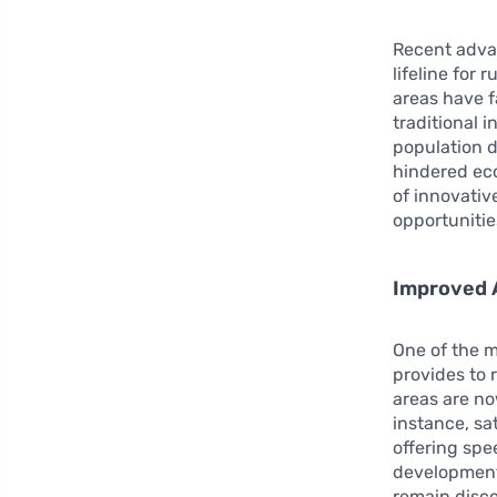
Recent adv
lifeline for
areas have f
traditional 
population d
hindered eco
of innovative
opportunitie
Improved A
One of the m
provides to 
areas are no
instance, sa
offering spe
development 
remain disco