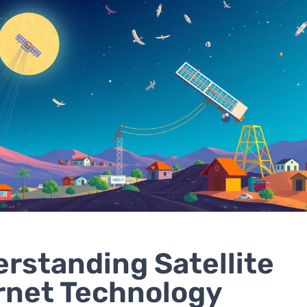
rstanding Satellite
rnet Technology