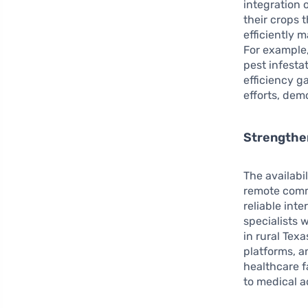
integration 
their crops 
efficiently 
For example,
pest infesta
efficiency g
efforts, dem
Strengthe
The availabil
remote comm
reliable int
specialists 
in rural Tex
platforms, a
healthcare f
to medical a