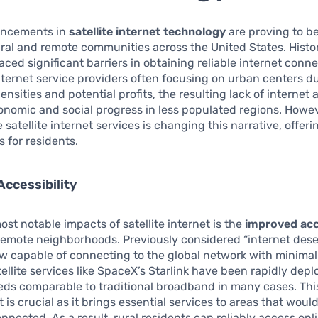
ancements in
satellite internet technology
are proving to be
 rural and remote communities across the United States. Histor
aced significant barriers in obtaining reliable internet conne
internet service providers often focusing on urban centers d
ensities and potential profits, the resulting lack of internet
nomic and social progress in less populated regions. Howeve
 satellite internet services is changing this narrative, offer
s for residents.
ccessibility
ost notable impacts of satellite internet is the
improved acc
remote neighborhoods. Previously considered “internet deser
w capable of connecting to the global network with minimal 
tellite services like SpaceX’s Starlink have been rapidly depl
eds comparable to traditional broadband in many cases. Thi
is crucial as it brings essential services to areas that woul
nnected. As a result, rural residents can reliably access onl