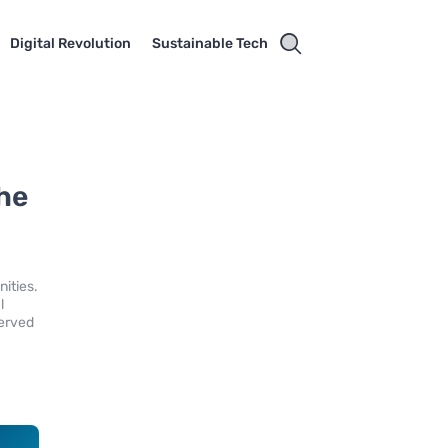
Digital Revolution
Sustainable Tech
he
ities.
l
served