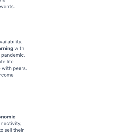
events.
ailability.
arning
with
9 pandemic,
tellite
 with peers.
vercome
onomic
nectivity,
 sell their