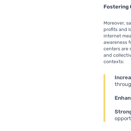
Fostering
Moreover, sa
profits and 
internet me
awareness fo
centers are s
and collecti
contexts:
Increa
throug
Enhan
Strong
opport