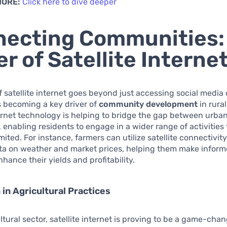
MORE:
Click here to dive deeper
ecting Communities:
r of Satellite Interne
 satellite internet goes beyond just accessing social media
 is becoming a key driver of
community development
in rural
ternet technology is helping to bridge the gap between urban
 enabling residents to engage in a wider range of activities
mited. For instance, farmers can utilize satellite connectivit
ata on weather and market prices, helping them make inform
hance their yields and profitability.
 in Agricultural Practices
ltural sector, satellite internet is proving to be a game-chan