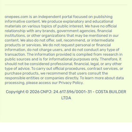
onepees.com is an independent portal focused on publishing
informative content. We produce explanatory and educational
materials on various topics of public interest. We have no official
relationship with any brands, government agencies, financial
institutions, or other organizations that may be mentioned in our
content. We also do not offer, sell, recommend, or intermediate
products or services. We do not request personal or financial
information, do not charge users, and do not conduct any type of
transaction. The information provided is compiled from research in
public sources and is for informational purposes only. Therefore, it
should not be considered professional, financial, legal, or any other
type of advice. To carry out official procedures, contract services, or
purchase products, we recommend that users consult the
responsible entities or companies directly. To learn more about data
processing, please access our Privacy Policy.
Copyright © 2026 CNPJ: 24.617.596/0001-31 - COSTA BUILDER
LTDA