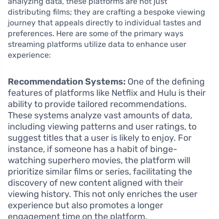
analyzing data, these platforms are not just
distributing films; they are crafting a bespoke viewing
journey that appeals directly to individual tastes and
preferences. Here are some of the primary ways
streaming platforms utilize data to enhance user
experience:
Recommendation Systems:
One of the defining
features of platforms like Netflix and Hulu is their
ability to provide tailored recommendations.
These systems analyze vast amounts of data,
including viewing patterns and user ratings, to
suggest titles that a user is likely to enjoy. For
instance, if someone has a habit of binge-
watching superhero movies, the platform will
prioritize similar films or series, facilitating the
discovery of new content aligned with their
viewing history. This not only enriches the user
experience but also promotes a longer
engagement time on the platform.