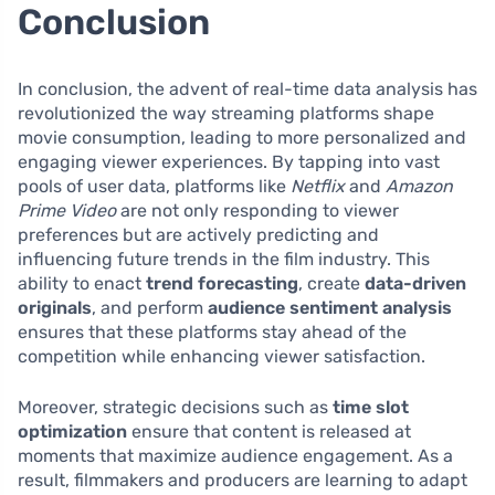
Conclusion
In conclusion, the advent of real-time data analysis has
revolutionized the way streaming platforms shape
movie consumption, leading to more personalized and
engaging viewer experiences. By tapping into vast
pools of user data, platforms like
Netflix
and
Amazon
Prime Video
are not only responding to viewer
preferences but are actively predicting and
influencing future trends in the film industry. This
ability to enact
trend forecasting
, create
data-driven
originals
, and perform
audience sentiment analysis
ensures that these platforms stay ahead of the
competition while enhancing viewer satisfaction.
Moreover, strategic decisions such as
time slot
optimization
ensure that content is released at
moments that maximize audience engagement. As a
result, filmmakers and producers are learning to adapt