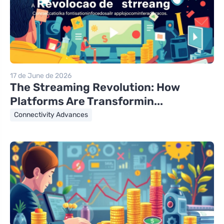
17 de June de 2026
The Streaming Revolution: How
Platforms Are Transformin...
Connectivity Advances