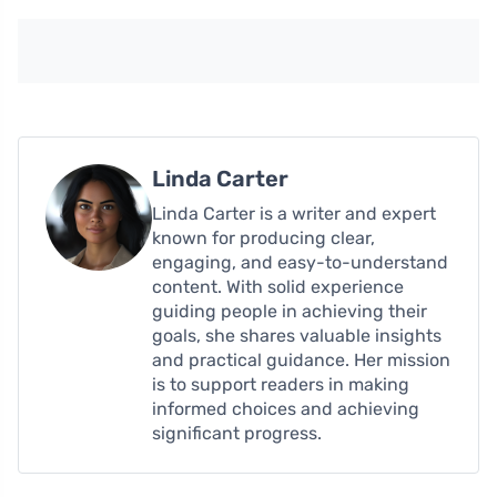
Linda Carter
Linda Carter is a writer and expert
known for producing clear,
engaging, and easy-to-understand
content. With solid experience
guiding people in achieving their
goals, she shares valuable insights
and practical guidance. Her mission
is to support readers in making
informed choices and achieving
significant progress.