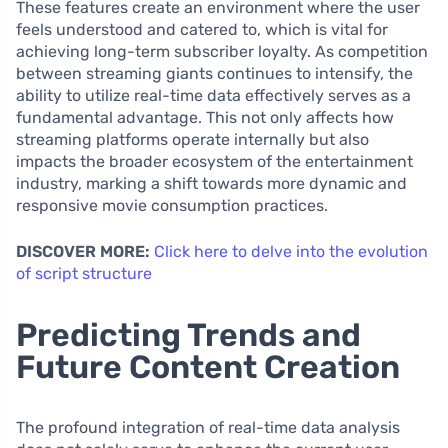
These features create an environment where the user
feels understood and catered to, which is vital for
achieving long-term subscriber loyalty. As competition
between streaming giants continues to intensify, the
ability to utilize real-time data effectively serves as a
fundamental advantage. This not only affects how
streaming platforms operate internally but also
impacts the broader ecosystem of the entertainment
industry, marking a shift towards more dynamic and
responsive movie consumption practices.
DISCOVER MORE:
Click here to delve into the evolution
of script structure
Predicting Trends and
Future Content Creation
The profound integration of real-time data analysis