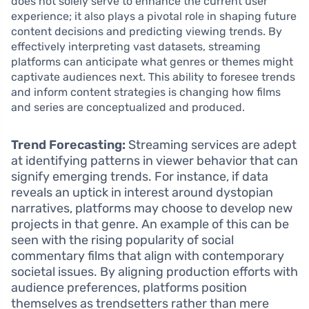
does not solely serve to enhance the current user
experience; it also plays a pivotal role in shaping future
content decisions and predicting viewing trends. By
effectively interpreting vast datasets, streaming
platforms can anticipate what genres or themes might
captivate audiences next. This ability to foresee trends
and inform content strategies is changing how films
and series are conceptualized and produced.
Trend Forecasting:
Streaming services are adept
at identifying patterns in viewer behavior that can
signify emerging trends. For instance, if data
reveals an uptick in interest around dystopian
narratives, platforms may choose to develop new
projects in that genre. An example of this can be
seen with the rising popularity of social
commentary films that align with contemporary
societal issues. By aligning production efforts with
audience preferences, platforms position
themselves as trendsetters rather than mere