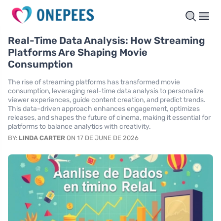
Real-Time Data Analysis: How Streaming
Platforms Are Shaping Movie
Consumption
The rise of streaming platforms has transformed movie
consumption, leveraging real-time data analysis to personalize
viewer experiences, guide content creation, and predict trends.
This data-driven approach enhances engagement, optimizes
releases, and shapes the future of cinema, making it essential for
platforms to balance analytics with creativity.
BY:
LINDA CARTER
ON 17 DE JUNE DE 2026