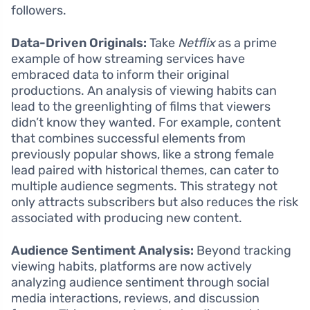
followers.
Data-Driven Originals:
Take
Netflix
as a prime
example of how streaming services have
embraced data to inform their original
productions. An analysis of viewing habits can
lead to the greenlighting of films that viewers
didn’t know they wanted. For example, content
that combines successful elements from
previously popular shows, like a strong female
lead paired with historical themes, can cater to
multiple audience segments. This strategy not
only attracts subscribers but also reduces the risk
associated with producing new content.
Audience Sentiment Analysis:
Beyond tracking
viewing habits, platforms are now actively
analyzing audience sentiment through social
media interactions, reviews, and discussion