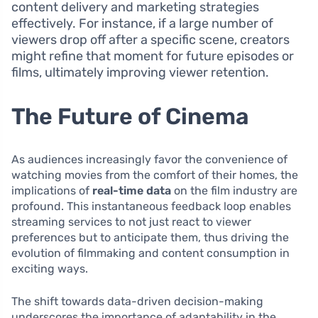
content delivery and marketing strategies
effectively. For instance, if a large number of
viewers drop off after a specific scene, creators
might refine that moment for future episodes or
films, ultimately improving viewer retention.
The Future of Cinema
As audiences increasingly favor the convenience of
watching movies from the comfort of their homes, the
implications of
real-time data
on the film industry are
profound. This instantaneous feedback loop enables
streaming services to not just react to viewer
preferences but to anticipate them, thus driving the
evolution of filmmaking and content consumption in
exciting ways.
The shift towards data-driven decision-making
underscores the importance of adaptability in the