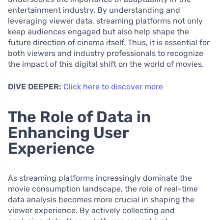
entertainment industry. By understanding and
leveraging viewer data, streaming platforms not only
keep audiences engaged but also help shape the
future direction of cinema itself. Thus, it is essential for
both viewers and industry professionals to recognize
the impact of this digital shift on the world of movies.
DIVE DEEPER:
Click here to discover more
The Role of Data in
Enhancing User
Experience
As streaming platforms increasingly dominate the
movie consumption landscape, the role of real-time
data analysis becomes more crucial in shaping the
viewer experience. By actively collecting and