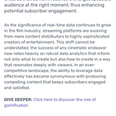
audience at the right moment, thus enhancing
potential subscriber engagement.
As the significance of real-time data continues to grow
in the film industry, streaming platforms are evolving
from mere content distributors to highly sophisticated
creators of entertainment. This shift cannot be
understated; the success of any cinematic endeavor
now relies heavily on robust data analytics that inform
not only what to create but also how to create in a way
that resonates deeply with viewers. In an ever-
competitive landscape, the ability to leverage data
effectively has become synonymous with producing
compelling content that keeps subscribers engaged
and satisfied.
DIVE DEEPER:
Click here to discover the role of
gamification