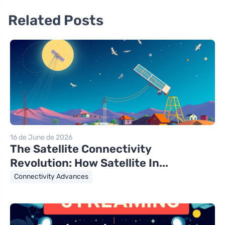
Related Posts
16 de June de 2026
The Satellite Connectivity
Revolution: How Satellite In...
Connectivity Advances