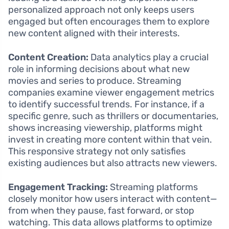
personalized approach not only keeps users
engaged but often encourages them to explore
new content aligned with their interests.
Content Creation:
Data analytics play a crucial
role in informing decisions about what new
movies and series to produce. Streaming
companies examine viewer engagement metrics
to identify successful trends. For instance, if a
specific genre, such as thrillers or documentaries,
shows increasing viewership, platforms might
invest in creating more content within that vein.
This responsive strategy not only satisfies
existing audiences but also attracts new viewers.
Engagement Tracking:
Streaming platforms
closely monitor how users interact with content—
from when they pause, fast forward, or stop
watching. This data allows platforms to optimize