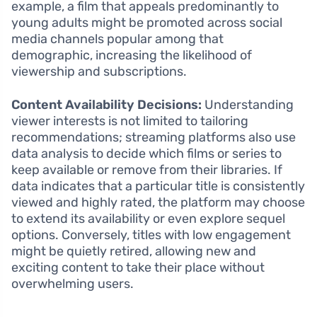
example, a film that appeals predominantly to
young adults might be promoted across social
media channels popular among that
demographic, increasing the likelihood of
viewership and subscriptions.
Content Availability Decisions:
Understanding
viewer interests is not limited to tailoring
recommendations; streaming platforms also use
data analysis to decide which films or series to
keep available or remove from their libraries. If
data indicates that a particular title is consistently
viewed and highly rated, the platform may choose
to extend its availability or even explore sequel
options. Conversely, titles with low engagement
might be quietly retired, allowing new and
exciting content to take their place without
overwhelming users.