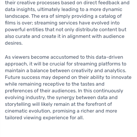
their creative processes based on direct feedback and
data insights, ultimately leading to a more dynamic
landscape. The era of simply providing a catalog of
films is over; streaming services have evolved into
powerful entities that not only distribute content but
also curate and create it in alignment with audience
desires.
As viewers become accustomed to this data-driven
approach, it will be crucial for streaming platforms to
maintain a balance between creativity and analytics.
Future success may depend on their ability to innovate
while remaining receptive to the tastes and
preferences of their audiences. In this continuously
evolving industry, the synergy between data and
storytelling will likely remain at the forefront of
cinematic evolution, promising a richer and more
tailored viewing experience for all.