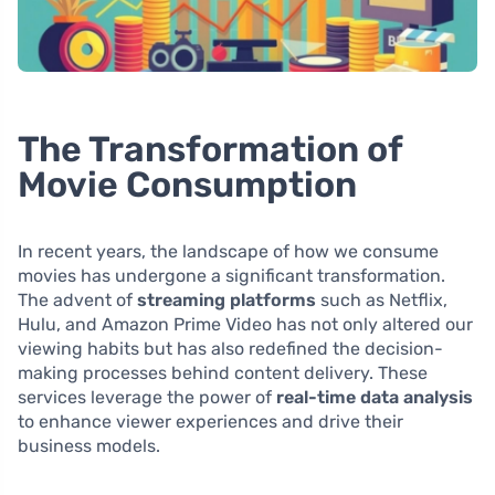
The Transformation of
Movie Consumption
In recent years, the landscape of how we consume
movies has undergone a significant transformation.
The advent of
streaming platforms
such as Netflix,
Hulu, and Amazon Prime Video has not only altered our
viewing habits but has also redefined the decision-
making processes behind content delivery. These
services leverage the power of
real-time data analysis
to enhance viewer experiences and drive their
business models.