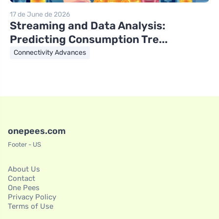
17 de June de 2026
Streaming and Data Analysis:
Predicting Consumption Tre...
Connectivity Advances
onepees.com
Footer - US
About Us
Contact
One Pees
Privacy Policy
Terms of Use