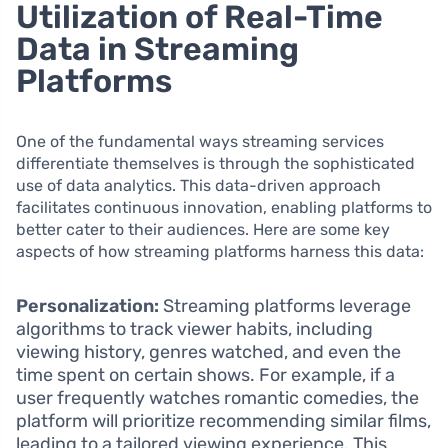
Utilization of Real-Time
Data in Streaming
Platforms
One of the fundamental ways streaming services
differentiate themselves is through the sophisticated
use of data analytics. This data-driven approach
facilitates continuous innovation, enabling platforms to
better cater to their audiences. Here are some key
aspects of how streaming platforms harness this data:
Personalization:
Streaming platforms leverage
algorithms to track viewer habits, including
viewing history, genres watched, and even the
time spent on certain shows. For example, if a
user frequently watches romantic comedies, the
platform will prioritize recommending similar films,
leading to a tailored viewing experience. This