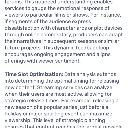
forums. This nuanced understanding enables
services to gauge the emotional response of
viewers to particular films or shows. For instance,
if segments of the audience express
dissatisfaction with character arcs or plot devices
through online commentary, producers can adapt
their narratives in subsequent seasons or similar
future projects. This dynamic feedback loop
encourages ongoing engagement and aligns
offerings with viewer sentiment.
Time Slot Optimization:
Data analysis extends
into determining the optimal timing for releasing
new content. Streaming services can analyze
when their users are most active, allowing for
strategic release times. For example, releasing a
new season of a popular series just before a
holiday or major sporting event can maximize
viewership. This level of strategic planning
ensures that content reaches the largest possible