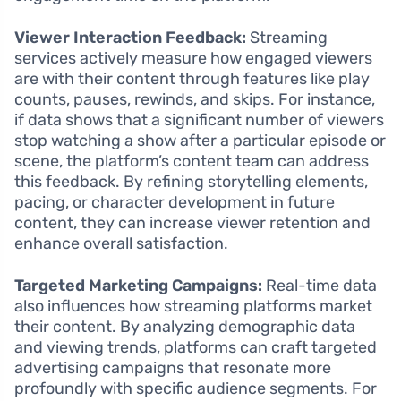
Viewer Interaction Feedback:
Streaming
services actively measure how engaged viewers
are with their content through features like play
counts, pauses, rewinds, and skips. For instance,
if data shows that a significant number of viewers
stop watching a show after a particular episode or
scene, the platform’s content team can address
this feedback. By refining storytelling elements,
pacing, or character development in future
content, they can increase viewer retention and
enhance overall satisfaction.
Targeted Marketing Campaigns:
Real-time data
also influences how streaming platforms market
their content. By analyzing demographic data
and viewing trends, platforms can craft targeted
advertising campaigns that resonate more
profoundly with specific audience segments. For