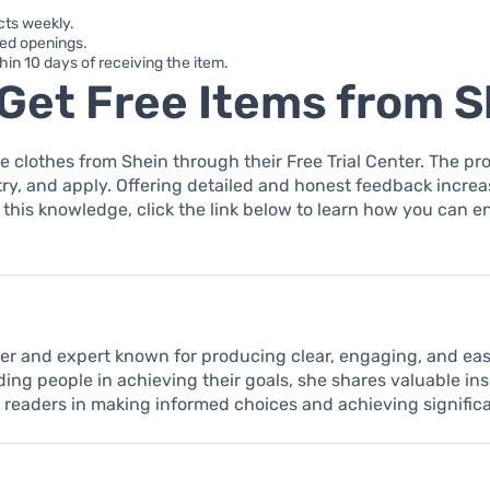
cts weekly.
ted openings.
thin 10 days of receiving the item.
Get Free Items from S
e clothes from Shein through their Free Trial Center. The pro
try, and apply. Offering detailed and honest feedback incr
 this knowledge, click the link below to learn how you can enr
iter and expert known for producing clear, engaging, and e
ding people in achieving their goals, she shares valuable in
t readers in making informed choices and achieving signific