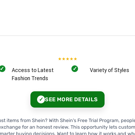
★
★
★
★
★
✓
✓
Access to Latest
Variety of Styles
Fashion Trends
SEE MORE DETAILS
✓
t items from Shein? With Shein's Free Trial Program, peopl
exchange for an honest review. This opportunity lets custome
arter buying decisions. Want to learn how it works and who