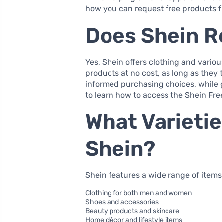
how you can request free products f
Does Shein Re
Yes, Shein offers clothing and various
products at no cost, as long as they 
informed purchasing choices, while g
to learn how to access the Shein Free
What Varieti
Shein?
Shein features a wide range of items i
Clothing for both men and women
Shoes and accessories
Beauty products and skincare
Home décor and lifestyle items