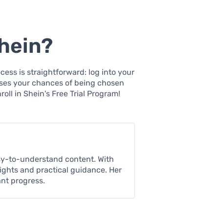
hein?
cess is straightforward: log into your
eases your chances of being chosen
oll in Shein's Free Trial Program!
asy-to-understand content. With
sights and practical guidance. Her
ant progress.