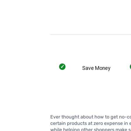
✓
Save Money
Ever thought about how to get no-cos
certain products at zero expense in 
while helping other shoppers make sm