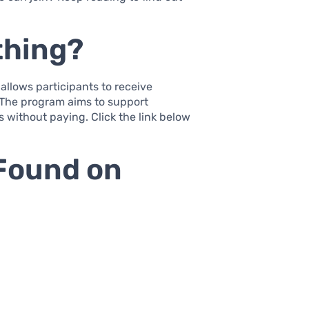
thing?
 allows participants to receive
. The program aims to support
 without paying. Click the link below
 Found on