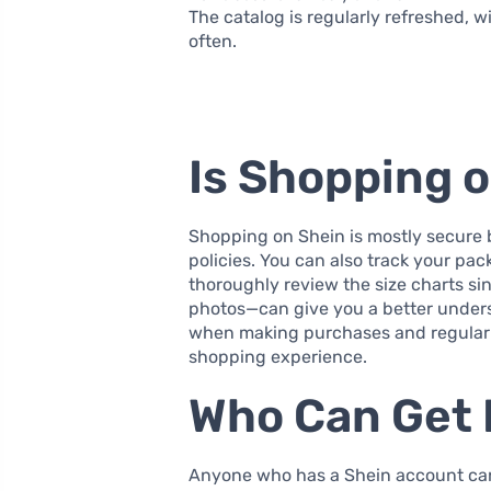
The catalog is regularly refreshed, w
often.
Is Shopping 
Shopping on Shein is mostly secure 
policies. You can also track your pac
thoroughly review the size charts s
photos—can give you a better underst
when making purchases and regularl
shopping experience.
Who Can Get 
Anyone who has a Shein account can a