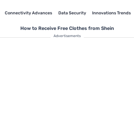
Connectivity Advances
Data Security
Innovations Trends
How to Receive Free Clothes from Shein
Advertisements