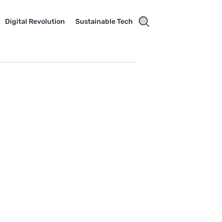
Digital Revolution
Sustainable Tech