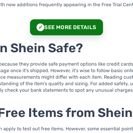
ith new additions frequently appearing in the Free Trial Cent
SEE MORE DETAILS
✓
on Shein Safe?
because they provide safe payment options like credit cards
kage once it's shipped. However, it's wise to follow basic onl
ince measurements might differ with each item. Reading cus
anding of the item's quality and sizing. For added safety, 
y check your bank statements to spot any unusual charges
Free Items from Shei
pply to test out free items. However, some essential points