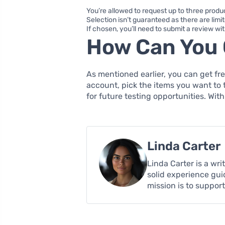
You’re allowed to request up to three produ
Selection isn’t guaranteed as there are limi
If chosen, you’ll need to submit a review wi
How Can You 
As mentioned earlier, you can get fre
account, pick the items you want to 
for future testing opportunities. With
Linda Carter
Linda Carter is a wr
solid experience gui
mission is to suppor