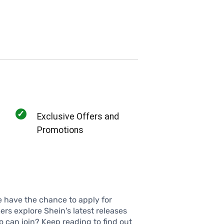
✓
Exclusive Offers and
Promotions
e have the chance to apply for
rs explore Shein's latest releases
 can join? Keep reading to find out