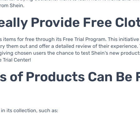
rom Shein.
ally Provide Free Clo
 items for free through its Free Trial Program. This initiative
try them out and offer a detailed review of their experience
iving chosen users the chance to test Shein's new products
 Trial Center!
es of Products Can Be
n its collection, such as: