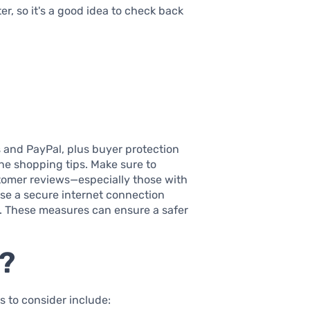
er, so it's a good idea to check back
 and PayPal, plus buyer protection
ine shopping tips. Make sure to
tomer reviews—especially those with
use a secure internet connection
. These measures can ensure a safer
n?
 to consider include: