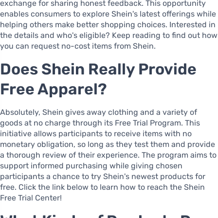
exchange for sharing honest feedback. This opportunity
enables consumers to explore Shein's latest offerings while
helping others make better shopping choices. Interested in
the details and who's eligible? Keep reading to find out how
you can request no-cost items from Shein.
Does Shein Really Provide
Free Apparel?
Absolutely, Shein gives away clothing and a variety of
goods at no charge through its Free Trial Program. This
initiative allows participants to receive items with no
monetary obligation, so long as they test them and provide
a thorough review of their experience. The program aims to
support informed purchasing while giving chosen
participants a chance to try Shein's newest products for
free. Click the link below to learn how to reach the Shein
Free Trial Center!