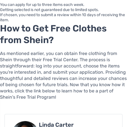
You can apply for up to three items each week.
Getting selected is not guaranteed due to limited spots.
If chosen, you need to submit a review within 10 days of receiving the
item.
How to Get Free Clothes
from Shein?
As mentioned earlier, you can obtain free clothing from
Shein through their Free Trial Center. The process is
straightforward: log into your account, choose the items
you're interested in, and submit your application. Providing
thoughtful and detailed reviews can increase your chances
of being chosen for future trials. Now that you know how it
works, click the link below to learn how to be a part of
Shein's Free Trial Program!
Linda Carter