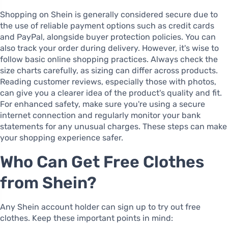
Shopping on Shein is generally considered secure due to
the use of reliable payment options such as credit cards
and PayPal, alongside buyer protection policies. You can
also track your order during delivery. However, it's wise to
follow basic online shopping practices. Always check the
size charts carefully, as sizing can differ across products.
Reading customer reviews, especially those with photos,
can give you a clearer idea of the product's quality and fit.
For enhanced safety, make sure you're using a secure
internet connection and regularly monitor your bank
statements for any unusual charges. These steps can make
your shopping experience safer.
Who Can Get Free Clothes
from Shein?
Any Shein account holder can sign up to try out free
clothes. Keep these important points in mind: