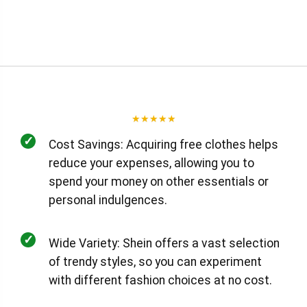
★
★
★
★
★
✓
Cost Savings: Acquiring free clothes helps
reduce your expenses, allowing you to
spend your money on other essentials or
personal indulgences.
✓
Wide Variety: Shein offers a vast selection
of trendy styles, so you can experiment
with different fashion choices at no cost.