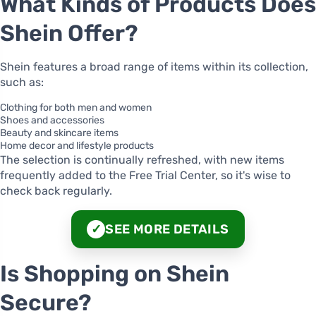
What Kinds of Products Does
Shein Offer?
Shein features a broad range of items within its collection,
such as:
Clothing for both men and women
Shoes and accessories
Beauty and skincare items
Home decor and lifestyle products
The selection is continually refreshed, with new items
frequently added to the Free Trial Center, so it's wise to
check back regularly.
SEE MORE DETAILS
✓
Is Shopping on Shein
Secure?