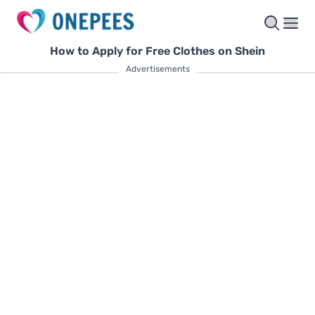
How to Apply for Free Clothes on Shein
Advertisements