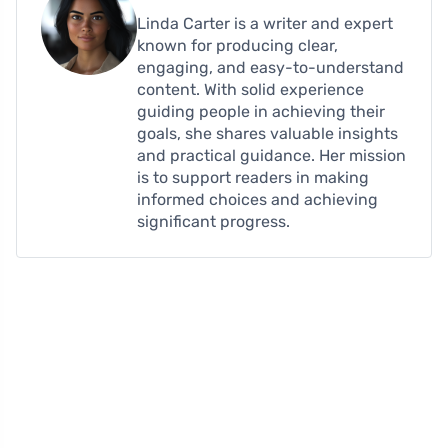
Linda Carter is a writer and expert
known for producing clear,
engaging, and easy-to-understand
content. With solid experience
guiding people in achieving their
goals, she shares valuable insights
and practical guidance. Her mission
is to support readers in making
informed choices and achieving
significant progress.