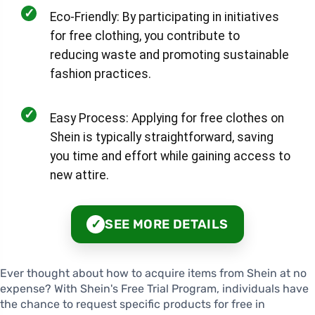
✓
Eco-Friendly: By participating in initiatives
for free clothing, you contribute to
reducing waste and promoting sustainable
fashion practices.
✓
Easy Process: Applying for free clothes on
Shein is typically straightforward, saving
you time and effort while gaining access to
new attire.
SEE MORE DETAILS
✓
Ever thought about how to acquire items from Shein at no
expense? With Shein's Free Trial Program, individuals have
the chance to request specific products for free in