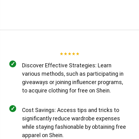
★
★
★
★
★
✓
Discover Effective Strategies: Learn
various methods, such as participating in
giveaways or joining influencer programs,
to acquire clothing for free on Shein.
✓
Cost Savings: Access tips and tricks to
significantly reduce wardrobe expenses
while staying fashionable by obtaining free
apparel on Shein.