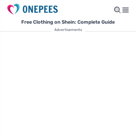
Free Clothing on Shein: Complete Guide
Advertisements