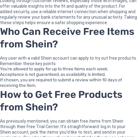
Looking through customer reviews, especially those with images, can
offer valuable insights into the fit and quality of the product. For
added security, use a reliable internet connection when shopping and
regularly review your bank statements for any unusual activity. Taking
these steps helps ensure a safer shopping experience.
Who Can Receive Free Items
from Shein?
Any user with a valid Shein account can apply to try out free products.
Remember these key points:
You’re allowed to apply for up to three items each week.
Acceptance is not guaranteed, as availability is limited.
If chosen, you are required to submit a review within 10 days of
receiving the item.
How to Get Free Products
from Shein?
As previously mentioned, you can obtain free items from Shein
through their Free Trial Center. It’s straightforward: log in to your
Shein account, pick the items you'd like to test, and send in your