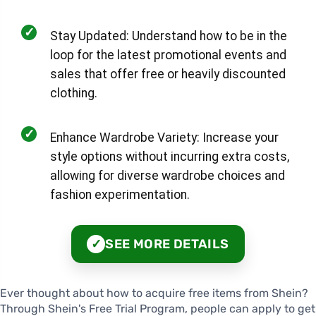
✓
Stay Updated: Understand how to be in the
loop for the latest promotional events and
sales that offer free or heavily discounted
clothing.
✓
Enhance Wardrobe Variety: Increase your
style options without incurring extra costs,
allowing for diverse wardrobe choices and
fashion experimentation.
SEE MORE DETAILS
✓
Ever thought about how to acquire free items from Shein?
Through Shein's Free Trial Program, people can apply to get