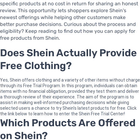
specific products at no cost in return for sharing an honest
review. This opportunity lets shoppers explore Shein's
newest offerings while helping other customers make
better purchase decisions. Curious about the process and
eligibility? Keep reading to find out how you can apply for
free products from Shein.
Does Shein Actually Provide
Free Clothing?
Yes, Shein offers clothing and a variety of other items without charge
through its Free Trial Program. In this program, individuals can obtain
items with no financial obligation, provided they test them and deliver
a thorough review of their experience. The aim of the program is to
assist in making well-informed purchasing decisions while giving
selected users a chance to try Shein's latest products for free. Click
the link below to learn how to enter the Shein Free Trial Center!
Which Products Are Offered
on Shein?