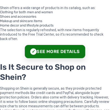
Shein offers a wide range of products in its catalog, such as:
Clothing for both men and women
Shoes and accessories
Makeup and skincare items
Home decor and lifestyle products
The selection is regularly refreshed, with new items frequently
introduced to the Free Trial Center, so it's recommended to check
back often.
SEE MORE DETAILS
✓
Is It Secure to Shop on
Shein?
Shopping on Shein is generally secure, as they provide protected
payment methods like credit cards and PayPal, alongside buyer
protection policies. Orders also come with delivery tracking. However,
it is wise to follow basic online shopping precautions. Carefully review
size charts since measurements can differ between products.