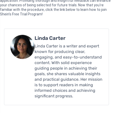
application. Providing thorough and insightful feedback can enhance
your chances of being selected for future trials. Now that you're
familiar with the procedure, click the link below to learn how to join
Shein's Free Trial Program!
Linda Carter
Linda Carter is a writer and expert
known for producing clear,
engaging, and easy-to-understand
content. With solid experience
guiding people in achieving their
goals, she shares valuable insights
and practical guidance. Her mission
is to support readers in making
informed choices and achieving
significant progress.