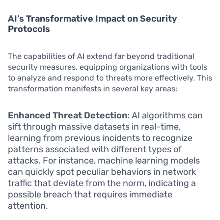
AI’s Transformative Impact on Security
Protocols
The capabilities of AI extend far beyond traditional
security measures, equipping organizations with tools
to analyze and respond to threats more effectively. This
transformation manifests in several key areas:
Enhanced Threat Detection:
AI algorithms can
sift through massive datasets in real-time,
learning from previous incidents to recognize
patterns associated with different types of
attacks. For instance, machine learning models
can quickly spot peculiar behaviors in network
traffic that deviate from the norm, indicating a
possible breach that requires immediate
attention.