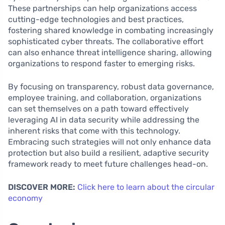
These partnerships can help organizations access
cutting-edge technologies and best practices,
fostering shared knowledge in combating increasingly
sophisticated cyber threats. The collaborative effort
can also enhance threat intelligence sharing, allowing
organizations to respond faster to emerging risks.
By focusing on transparency, robust data governance,
employee training, and collaboration, organizations
can set themselves on a path toward effectively
leveraging AI in data security while addressing the
inherent risks that come with this technology.
Embracing such strategies will not only enhance data
protection but also build a resilient, adaptive security
framework ready to meet future challenges head-on.
DISCOVER MORE:
Click here to learn about the circular
economy