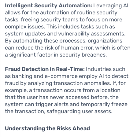
Intelligent Security Automation:
Leveraging AI
allows for the automation of routine security
tasks, freeing security teams to focus on more
complex issues. This includes tasks such as
system updates and vulnerability assessments.
By automating these processes, organizations
can reduce the risk of human error, which is often
a significant factor in security breaches.
Fraud Detection in Real-Time:
Industries such
as banking and e-commerce employ AI to detect
fraud by analyzing transaction anomalies. If, for
example, a transaction occurs from a location
that the user has never accessed before, the
system can trigger alerts and temporarily freeze
the transaction, safeguarding user assets.
Understanding the Risks Ahead