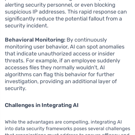
alerting security personnel, or even blocking
suspicious IP addresses. This rapid response can
significantly reduce the potential fallout from a
security incident.
Behavioral Monitoring:
By continuously
monitoring user behavior, AI can spot anomalies
that indicate unauthorized access or insider
threats. For example, if an employee suddenly
accesses files they normally wouldn’t, AI
algorithms can flag this behavior for further
investigation, providing an additional layer of
security.
Challenges in Integrating AI
While the advantages are compelling, integrating AI
into data security frameworks poses several challenges