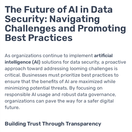
The Future of AI in Data
Security: Navigating
Challenges and Promoting
Best Practices
As organizations continue to implement
artificial
intelligence (AI)
solutions for data security, a proactive
approach toward addressing looming challenges is
critical. Businesses must prioritize best practices to
ensure that the benefits of AI are maximized while
minimizing potential threats. By focusing on
responsible AI usage and robust data governance,
organizations can pave the way for a safer digital
future.
Building Trust Through Transparency