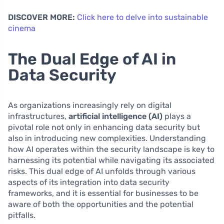
DISCOVER MORE:
Click here to delve into sustainable
cinema
The Dual Edge of AI in
Data Security
As organizations increasingly rely on digital
infrastructures,
artificial intelligence (AI)
plays a
pivotal role not only in enhancing data security but
also in introducing new complexities. Understanding
how AI operates within the security landscape is key to
harnessing its potential while navigating its associated
risks. This dual edge of AI unfolds through various
aspects of its integration into data security
frameworks, and it is essential for businesses to be
aware of both the opportunities and the potential
pitfalls.