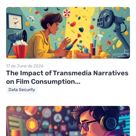
17 de June de 2026
The Impact of Transmedia Narratives
on Film Consumption...
Data Security