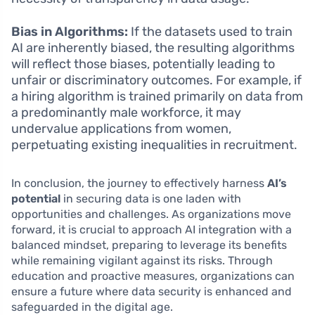
Bias in Algorithms:
If the datasets used to train
AI are inherently biased, the resulting algorithms
will reflect those biases, potentially leading to
unfair or discriminatory outcomes. For example, if
a hiring algorithm is trained primarily on data from
a predominantly male workforce, it may
undervalue applications from women,
perpetuating existing inequalities in recruitment.
In conclusion, the journey to effectively harness
AI’s
potential
in securing data is one laden with
opportunities and challenges. As organizations move
forward, it is crucial to approach AI integration with a
balanced mindset, preparing to leverage its benefits
while remaining vigilant against its risks. Through
education and proactive measures, organizations can
ensure a future where data security is enhanced and
safeguarded in the digital age.