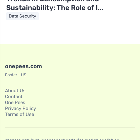
Sustainability: The Role of I...
Data Security
onepees.com
Footer - US
About Us
Contact
One Pees
Privacy Policy
Terms of Use