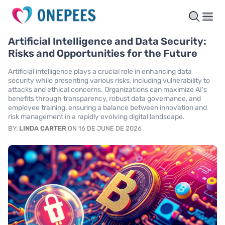
Artificial Intelligence and Data Security:
Risks and Opportunities for the Future
Artificial intelligence plays a crucial role in enhancing data
security while presenting various risks, including vulnerability to
attacks and ethical concerns. Organizations can maximize AI's
benefits through transparency, robust data governance, and
employee training, ensuring a balance between innovation and
risk management in a rapidly evolving digital landscape.
BY:
LINDA CARTER
ON 16 DE JUNE DE 2026