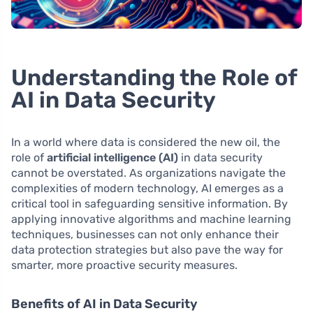
Understanding the Role of
AI in Data Security
In a world where data is considered the new oil, the
role of
artificial intelligence (AI)
in data security
cannot be overstated. As organizations navigate the
complexities of modern technology, AI emerges as a
critical tool in safeguarding sensitive information. By
applying innovative algorithms and machine learning
techniques, businesses can not only enhance their
data protection strategies but also pave the way for
smarter, more proactive security measures.
Benefits of AI in Data Security