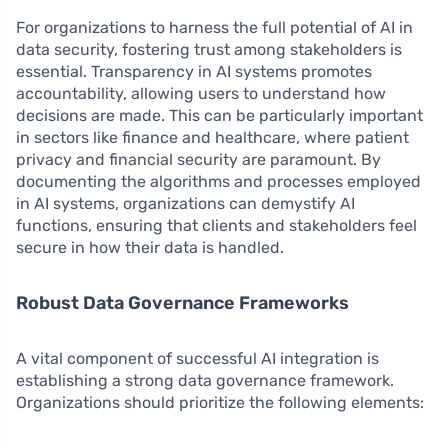
For organizations to harness the full potential of AI in
data security, fostering trust among stakeholders is
essential. Transparency in AI systems promotes
accountability, allowing users to understand how
decisions are made. This can be particularly important
in sectors like finance and healthcare, where patient
privacy and financial security are paramount. By
documenting the algorithms and processes employed
in AI systems, organizations can demystify AI
functions, ensuring that clients and stakeholders feel
secure in how their data is handled.
Robust Data Governance Frameworks
A vital component of successful AI integration is
establishing a strong data governance framework.
Organizations should prioritize the following elements: