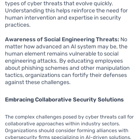
types of cyber threats that evolve quickly.
Understanding this helps reinforce the need for
human intervention and expertise in security
practices.
Awareness of Social Engineering Threats:
No
matter how advanced an AI system may be, the
human element remains vulnerable to social
engineering attacks. By educating employees
about phishing schemes and other manipulation
tactics, organizations can fortify their defenses
against these challenges.
Embracing Collaborative Security Solutions
The complex challenges posed by cyber threats call for
collaborative approaches within industry sectors.
Organizations should consider forming alliances with
cybersecurity firms specializing in AI-driven solutions.