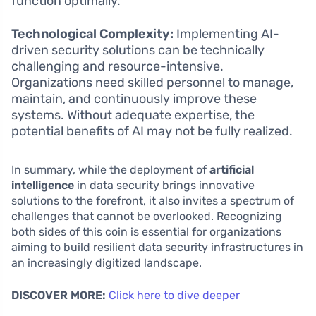
function optimally.
Technological Complexity:
Implementing AI-
driven security solutions can be technically
challenging and resource-intensive.
Organizations need skilled personnel to manage,
maintain, and continuously improve these
systems. Without adequate expertise, the
potential benefits of AI may not be fully realized.
In summary, while the deployment of
artificial
intelligence
in data security brings innovative
solutions to the forefront, it also invites a spectrum of
challenges that cannot be overlooked. Recognizing
both sides of this coin is essential for organizations
aiming to build resilient data security infrastructures in
an increasingly digitized landscape.
DISCOVER MORE:
Click here to dive deeper