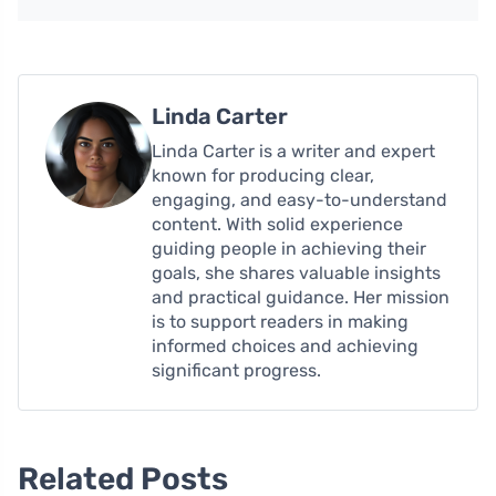
Linda Carter
Linda Carter is a writer and expert
known for producing clear,
engaging, and easy-to-understand
content. With solid experience
guiding people in achieving their
goals, she shares valuable insights
and practical guidance. Her mission
is to support readers in making
informed choices and achieving
significant progress.
Related Posts