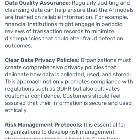
Data Quality Assurance:
Regularly auditing and
cleansing data can help ensure that the AI models
are trained on reliable information. For example,
financial institutions might engage in periodic
reviews of transaction records to minimize
discrepancies that could alter fraud detection
outcomes.
Clear Data Privacy Policies:
Organizations must
create comprehensive privacy policies that
delineate how data is collected, used, and stored.
This approach not only promotes compliance with
regulations such as GDPR but also cultivates
customer confidence. Customers should feel
assured that their information is secure and used
ethically.
Risk Management Protocols:
It is essential for
organizations to develop risk management