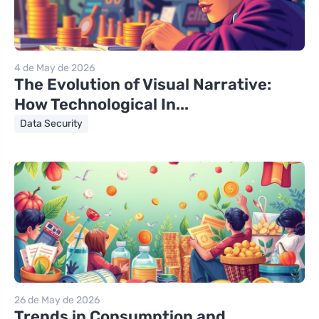
4 de May de 2026
The Evolution of Visual Narrative:
How Technological In...
Data Security
26 de May de 2026
Trends in Consumption and