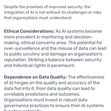
Despite the promises of improved security, the
integration of AI is not without its challenges or risks
that organizations must understand:
Ethical Considerations:
As AI systems become
more prevalent in monitoring and decision-
making, ethical concerns arise. The potential for
over-surveillance and the misuse of data can lead
to public scrutiny and damage an organization’s
reputation. Striking a balance between security
and individual rights is paramount.
Dependence on Data Quality:
The effectiveness
of AI hinges on the quality and accuracy of the
data fed into it. Poor data quality can lead to
unreliable predictions and outcomes.
Organizations must invest in robust data
governance practices to ensure their AI systems