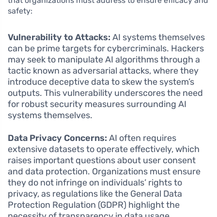
that organizations must address to ensure efficacy and
safety:
Vulnerability to Attacks:
AI systems themselves
can be prime targets for cybercriminals. Hackers
may seek to manipulate AI algorithms through a
tactic known as adversarial attacks, where they
introduce deceptive data to skew the system’s
outputs. This vulnerability underscores the need
for robust security measures surrounding AI
systems themselves.
Data Privacy Concerns:
AI often requires
extensive datasets to operate effectively, which
raises important questions about user consent
and data protection. Organizations must ensure
they do not infringe on individuals’ rights to
privacy, as regulations like the General Data
Protection Regulation (GDPR) highlight the
necessity of transparency in data usage.