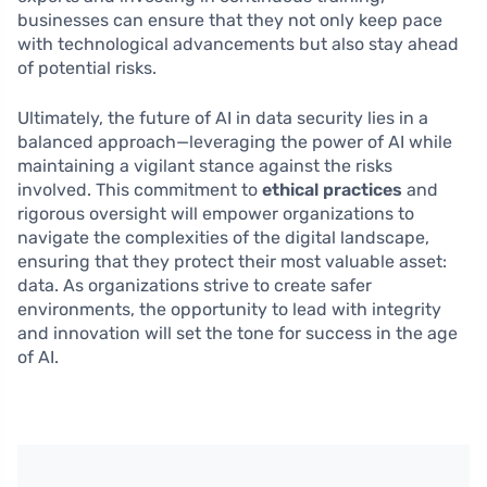
businesses can ensure that they not only keep pace
with technological advancements but also stay ahead
of potential risks.
Ultimately, the future of AI in data security lies in a
balanced approach—leveraging the power of AI while
maintaining a vigilant stance against the risks
involved. This commitment to
ethical practices
and
rigorous oversight will empower organizations to
navigate the complexities of the digital landscape,
ensuring that they protect their most valuable asset:
data. As organizations strive to create safer
environments, the opportunity to lead with integrity
and innovation will set the tone for success in the age
of AI.