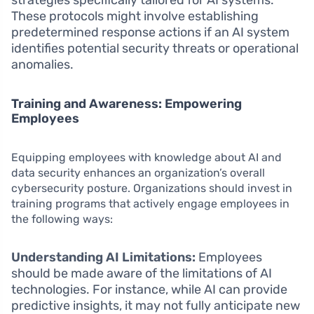
strategies specifically tailored for AI systems.
These protocols might involve establishing
predetermined response actions if an AI system
identifies potential security threats or operational
anomalies.
Training and Awareness: Empowering
Employees
Equipping employees with knowledge about AI and
data security enhances an organization’s overall
cybersecurity posture. Organizations should invest in
training programs that actively engage employees in
the following ways:
Understanding AI Limitations:
Employees
should be made aware of the limitations of AI
technologies. For instance, while AI can provide
predictive insights, it may not fully anticipate new