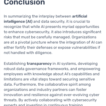
Conclusion
In summarizing the interplay between
artificial
intelligence (AI)
and data security, it is crucial to
recognize that while AI presents myriad opportunities
to enhance cybersecurity, it also introduces significant
risks that must be carefully managed. Organizations
are at a pivotal juncture where the integration of AI can
either fortify their defenses or expose vulnerabilities if
not handled with diligence.
Establishing
transparency
in AI systems, developing
robust data governance frameworks, and empowering
employees with knowledge about AI’s capabilities and
limitations are vital steps toward securing sensitive
data. Furthermore, the collaborative spirit among
organizations and industry partners can foster
innovation and resilience against ever-evolving cyber
threats. By actively collaborating with cybersecurity
experts and investing in continuous training,