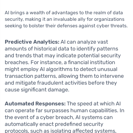
AI brings a wealth of advantages to the realm of data
security, making it an invaluable ally for organizations
seeking to bolster their defenses against cyber threats.
Predictive Analytics:
AI can analyze vast
amounts of historical data to identify patterns
and trends that may indicate potential security
breaches. For instance, a financial institution
might employ AI algorithms to detect unusual
transaction patterns, allowing them to intervene
and mitigate fraudulent activities before they
cause significant damage.
Automated Responses:
The speed at which AI
can operate far surpasses human capabilities. In
the event of a cyber breach, AI systems can
automatically enact predefined security
protocols, such as isolating affected systems,