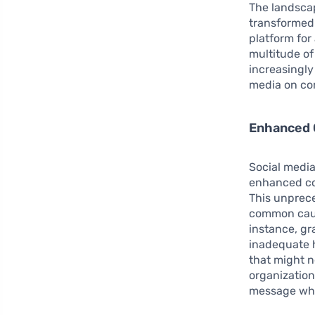
The landscap
transformed 
platform for 
multitude of
increasingly
media on co
Enhanced 
Social media
enhanced con
This unprece
common caus
instance, gr
inadequate h
that might n
organization
message whi