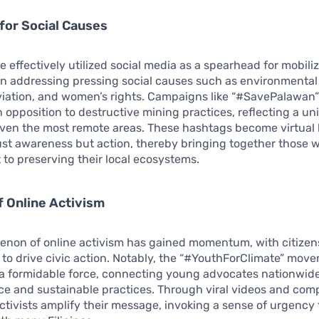
 for Social Causes
ve effectively utilized social media as a spearhead for mobiliz
 in addressing pressing social causes such as environmenta
viation, and women’s rights. Campaigns like “#SavePalawan” 
 opposition to destructive mining practices, reflecting a uni
ven the most remote areas. These hashtags become virtual b
ust awareness but action, thereby bringing together those 
o preserving their local ecosystems.
f Online Activism
non of online activism has gained momentum, with citizens
 to drive civic action. Notably, the “#YouthForClimate” mov
 formidable force, connecting young advocates nationwide 
ice and sustainable practices. Through viral videos and com
activists amplify their message, invoking a sense of urgency 