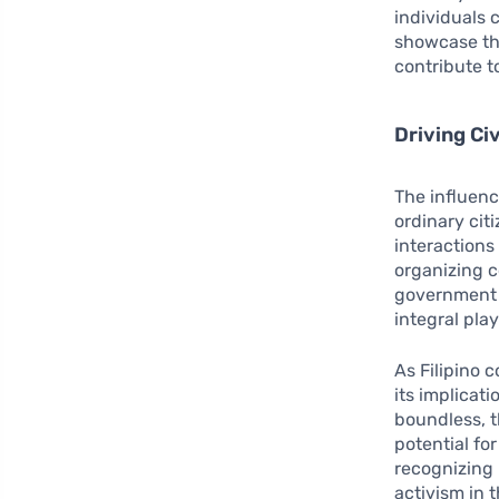
individuals
showcase the 
contribute t
Driving C
The influenc
ordinary cit
interactions
organizing 
government 
integral pla
As Filipino 
its implicat
boundless, t
potential fo
recognizing 
activism in t