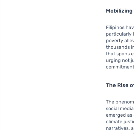
Mobilizing
Filipinos ha
particularly
poverty alle
thousands in
that spans e
urging not j
commitment t
The Rise o
The phenome
social media
emerged as a
climate just
narratives, 