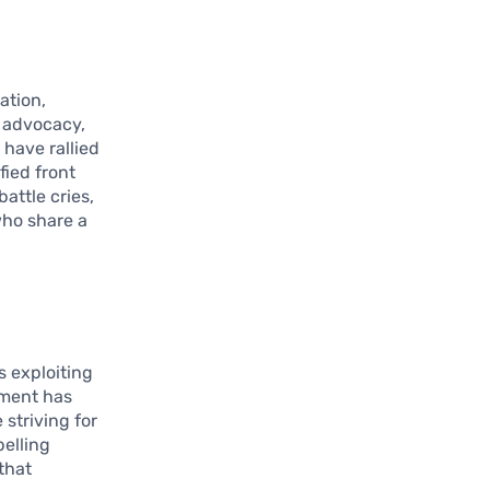
ation,
l advocacy,
have rallied
fied front
attle cries,
who share a
 exploiting
ement has
striving for
pelling
that