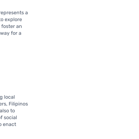
represents a
to explore
 foster an
 way for a
g local
rs, Filipinos
also to
f social
o enact