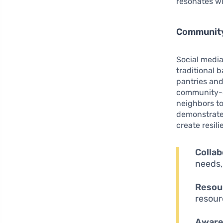
resonates wi
Community
Social media
traditional 
pantries and
community-d
neighbors to
demonstrate
create resil
Collab
needs,
Resour
resour
Aware