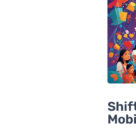
Shif
Mobi