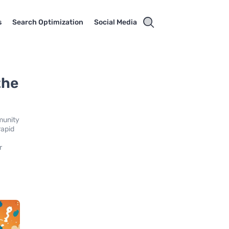
s
Search Optimization
Social Media
the
mmunity
rapid
r