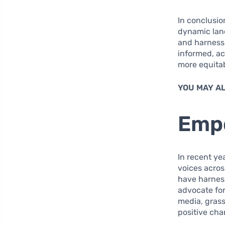
In conclusi
dynamic land
and harness 
informed, ac
more equitab
YOU MAY AL
Empo
In recent ye
voices across
have harness
advocate for
media, gras
positive cha