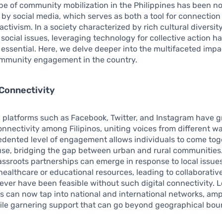
e of community mobilization in the Philippines has been n
by social media, which serves as both a tool for connection
activism. In a society characterized by rich cultural diversit
 social issues, leveraging technology for collective action 
 essential. Here, we delve deeper into the multifaceted impac
mmunity engagement in the country.
Connectivity
 platforms such as Facebook, Twitter, and Instagram have g
nectivity among Filipinos, uniting voices from different walk
dented level of engagement allows individuals to come toge
e, bridging the gap between urban and rural communities.
assroots partnerships can emerge in response to local issue
ealthcare or educational resources, leading to collaborative 
ever have been feasible without such digital connectivity. L
s can now tap into national and international networks, ampl
le garnering support that can go beyond geographical bou