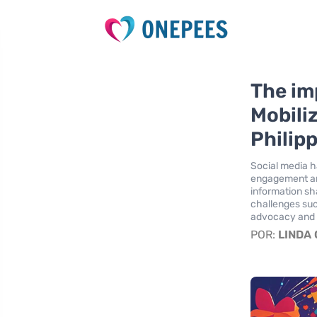
The im
Mobili
Philip
Social media h
engagement an
information sha
challenges such
advocacy and c
POR:
LINDA