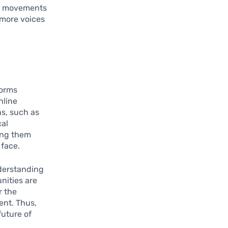
se movements
s more voices
forms
nline
ns, such as
cal
ing them
 face.
nderstanding
unities are
r the
ent. Thus,
future of