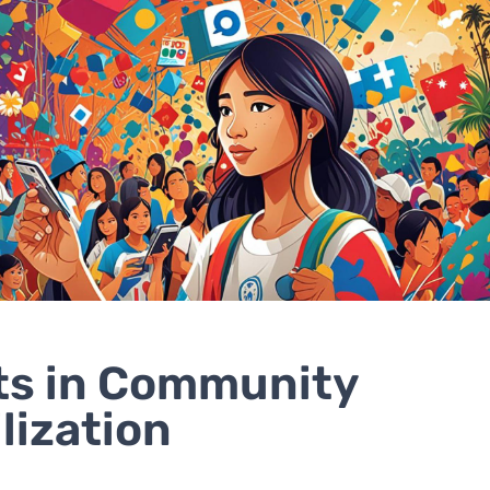
ts in Community
lization