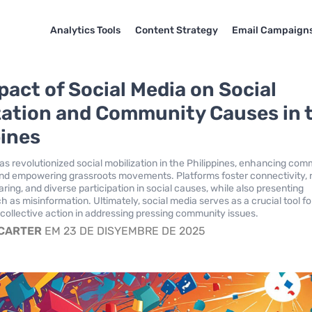
Analytics Tools
Content Strategy
Email Campaign
pact of Social Media on Social
zation and Community Causes in 
pines
as revolutionized social mobilization in the Philippines, enhancing co
d empowering grassroots movements. Platforms foster connectivity, 
ring, and diverse participation in social causes, while also presenting
 as misinformation. Ultimately, social media serves as a crucial tool fo
ollective action in addressing pressing community issues.
 CARTER
EM 23 DE DISYEMBRE DE 2025