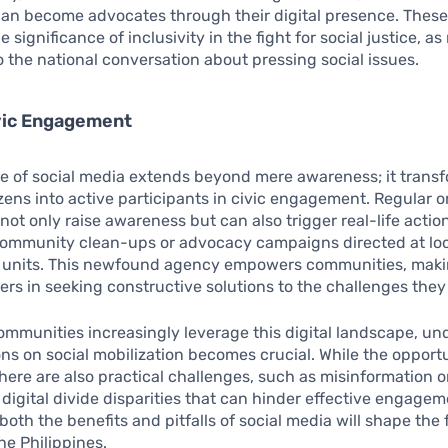
 can become advocates through their digital presence. The
significance of inclusivity in the fight for social justice, a
o the national conversation about pressing social issues.
ivic Engagement
e of social media extends beyond mere awareness; it trans
izens into active participants in civic engagement. Regular o
 not only raise awareness but can also trigger real-life actio
community clean-ups or advocacy campaigns directed at lo
units. This newfound agency empowers communities, mak
yers in seeking constructive solutions to the challenges they
communities increasingly leverage this digital landscape, u
ions on social mobilization becomes crucial. While the opport
here are also practical challenges, such as misinformation o
r digital divide disparities that can hinder effective engagem
both the benefits and pitfalls of social media will shape the 
he Philippines.