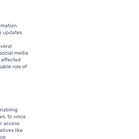
ormation
me updates
veral
 social media
 affected
able role of
enabling
s, to voice
er access
tives like
how