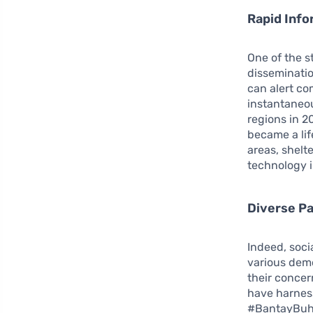
Rapid Info
One of the st
disseminatio
can alert co
instantaneo
regions in 2
became a lif
areas, shelt
technology 
Diverse Pa
Indeed, soci
various dem
their concer
have harness
#BantayBuhay