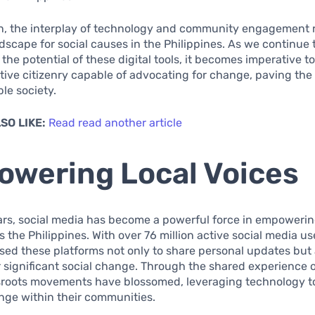
on, the interplay of technology and community engagement 
scape for social causes in the Philippines. As we continue 
the potential of these digital tools, it becomes imperative to
tive citizenry capable of advocating for change, paving the
le society.
SO LIKE:
Read read another article
wering Local Voices
ars, social media has become a powerful force in empowerin
 the Philippines. With over 76 million active social media use
ed these platforms not only to share personal updates but 
 significant social change. Through the shared experience o
sroots movements have blossomed, leveraging technology t
nge within their communities.