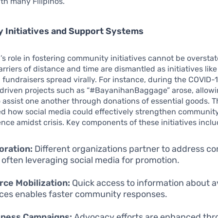
th many Filipinos.
 Initiatives and Support Systems
’s role in fostering community initiatives cannot be oversta
barriers of distance and time are dismantled as initiatives li
 fundraisers spread virally. For instance, during the COVID
riven projects such as “#BayanihanBaggage” arose, allow
 assist one another through donations of essential goods. T
d how social media could effectively strengthen communit
ience amidst crisis. Key components of these initiatives inclu
oration:
Different organizations partner to address 
 often leveraging social media for promotion.
ce Mobilization:
Quick access to information about a
ces enables faster community responses.
ness Campaigns:
Advocacy efforts are enhanced th