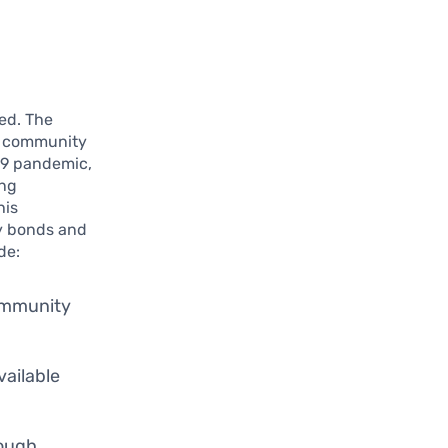
ted. The
ke community
-19 pandemic,
ing
his
y bonds and
de:
community
vailable
rough