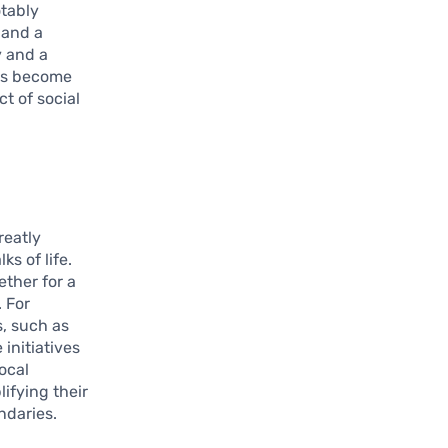
otably
 and a
y and a
has become
t of social
reatly
s of life.
ther for a
 For
s, such as
initiatives
ocal
ifying their
ndaries.