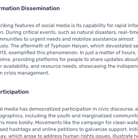
rmation Dissemination
riking features of social media is its capability for rapid inf
n. During critical events, such as natural disasters, real-ti
mmunities to urgent needs and mobilize assistance almost
usly. The aftermath of Typhoon Haiyan, which devastated se
013, exemplified this phenomenon. In just a matter of hours,
eline, providing platforms for people to share updates about
er availability, and resource needs, showcasing the indispens
in crisis management.
rticipation
al media has democratized participation in civic discourse, 
ographics, including the youth and marginalized communitie
ns more boldly. Movements like the campaign for clean wat
ed hashtags and online petitions to galvanize support. Initia
, which arose to address human rights issues, illustrate 