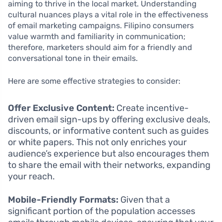
aiming to thrive in the local market. Understanding
cultural nuances plays a vital role in the effectiveness
of email marketing campaigns. Filipino consumers
value warmth and familiarity in communication;
therefore, marketers should aim for a friendly and
conversational tone in their emails.
Here are some effective strategies to consider:
Offer Exclusive Content:
Create incentive-
driven email sign-ups by offering exclusive deals,
discounts, or informative content such as guides
or white papers. This not only enriches your
audience’s experience but also encourages them
to share the email with their networks, expanding
your reach.
Mobile-Friendly Formats:
Given that a
significant portion of the population accesses