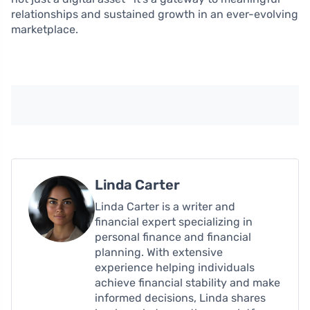
relationships and sustained growth in an ever-evolving
marketplace.
Linda Carter
Linda Carter is a writer and
financial expert specializing in
personal finance and financial
planning. With extensive
experience helping individuals
achieve financial stability and make
informed decisions, Linda shares