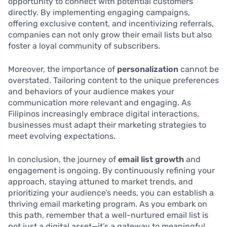
opportunity to connect with potential customers
directly. By implementing engaging campaigns,
offering exclusive content, and incentivizing referrals,
companies can not only grow their email lists but also
foster a loyal community of subscribers.
Moreover, the importance of
personalization
cannot be
overstated. Tailoring content to the unique preferences
and behaviors of your audience makes your
communication more relevant and engaging. As
Filipinos increasingly embrace digital interactions,
businesses must adapt their marketing strategies to
meet evolving expectations.
In conclusion, the journey of
email list growth
and
engagement is ongoing. By continuously refining your
approach, staying attuned to market trends, and
prioritizing your audience’s needs, you can establish a
thriving email marketing program. As you embark on
this path, remember that a well-nurtured email list is
not just a digital asset—it’s a gateway to meaningful