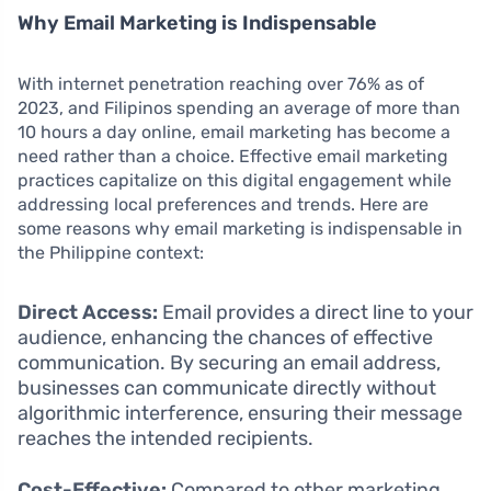
Why Email Marketing is Indispensable
With internet penetration reaching over 76% as of
2023, and Filipinos spending an average of more than
10 hours a day online, email marketing has become a
need rather than a choice. Effective email marketing
practices capitalize on this digital engagement while
addressing local preferences and trends. Here are
some reasons why email marketing is indispensable in
the Philippine context:
Direct Access:
Email provides a direct line to your
audience, enhancing the chances of effective
communication. By securing an email address,
businesses can communicate directly without
algorithmic interference, ensuring their message
reaches the intended recipients.
Cost-Effective:
Compared to other marketing