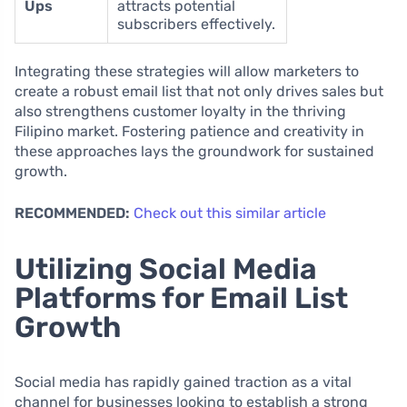
Ups
attracts potential
subscribers effectively.
Integrating these strategies will allow marketers to
create a robust email list that not only drives sales but
also strengthens customer loyalty in the thriving
Filipino market. Fostering patience and creativity in
these approaches lays the groundwork for sustained
growth.
RECOMMENDED:
Check out this similar article
Utilizing Social Media
Platforms for Email List
Growth
Social media has rapidly gained traction as a vital
channel for businesses looking to establish a strong