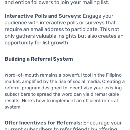
and entice followers to join your mailing list.
Interactive Polls and Surveys:
Engage your
audience with interactive polls or surveys that
require an email address to participate. This not
only gathers valuable insights but also creates an
opportunity for list growth.
Building a Referral System
Word-of-mouth remains a powerful tool in the Filipino
market, amplified by the rise of social media. Creating a
referral program designed to incentivize your existing
subscribers to spread the word can yield remarkable
results. Here’s how to implement an efficient referral
system:
Offer Incentives for Referrals:
Encourage your
current subscribers to refer friends by offering