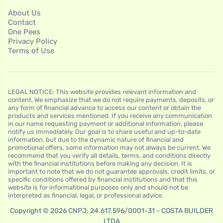
About Us
Contact
One Pees
Privacy Policy
Terms of Use
LEGAL NOTICE: This website provides relevant information and
content. We emphasize that we do not require payments, deposits, or
any form of financial advance to access our content or obtain the
products and services mentioned. If you receive any communication
in our name requesting payment or additional information, please
notify us immediately. Our goal is to share useful and up-to-date
information, but due to the dynamic nature of financial and
promotional offers, some information may not always be current. We
recommend that you verify all details, terms, and conditions directly
with the financial institutions before making any decision. It is
important to note that we do not guarantee approvals, credit limits, or
specific conditions offered by financial institutions and that this
website is for informational purposes only and should not be
interpreted as financial, legal, or professional advice.
Copyright © 2026 CNPJ: 24.617.596/0001-31 - COSTA BUILDER
LTDA