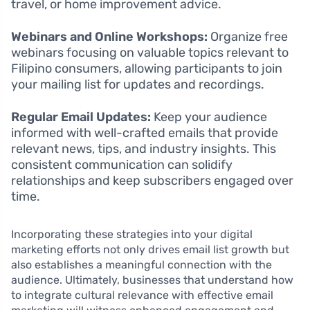
travel, or home improvement advice.
Webinars and Online Workshops:
Organize free
webinars focusing on valuable topics relevant to
Filipino consumers, allowing participants to join
your mailing list for updates and recordings.
Regular Email Updates:
Keep your audience
informed with well-crafted emails that provide
relevant news, tips, and industry insights. This
consistent communication can solidify
relationships and keep subscribers engaged over
time.
Incorporating these strategies into your digital
marketing efforts not only drives email list growth but
also establishes a meaningful connection with the
audience. Ultimately, businesses that understand how
to integrate cultural relevance with effective email