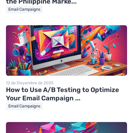
the Philippine Marke...
Email Campaigns
12 de Disyembre de 2025
How to Use A/B Testing to Optimize
Your Email Campaign ...
Email Campaigns