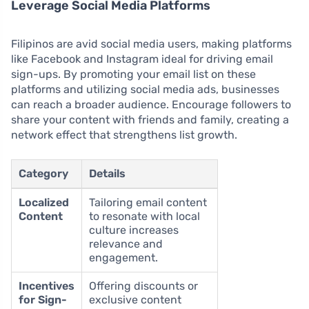
Leverage Social Media Platforms
Filipinos are avid social media users, making platforms
like Facebook and Instagram ideal for driving email
sign-ups. By promoting your email list on these
platforms and utilizing social media ads, businesses
can reach a broader audience. Encourage followers to
share your content with friends and family, creating a
network effect that strengthens list growth.
Category
Details
Localized
Tailoring email content
Content
to resonate with local
culture increases
relevance and
engagement.
Incentives
Offering discounts or
for Sign-
exclusive content