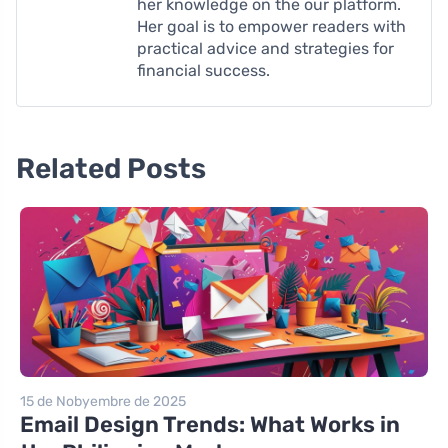
her knowledge on the our platform.
Her goal is to empower readers with
practical advice and strategies for
financial success.
Related Posts
15 de Nobyembre de 2025
Email Design Trends: What Works in