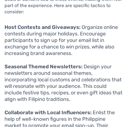
part of the experience. Here are specific tactics to
consider:
Host Contests and Giveaways:
Organize online
contests during major holidays. Encourage
participants to sign up for your email list in
exchange for a chance to win prizes, while also
increasing brand awareness.
Seasonal Themed Newsletters:
Design your
newsletters around seasonal themes,
incorporating local customs and celebrations that
will resonate with your audience. This could
include festive tips, recipes, or even gift ideas that
align with Filipino traditions.
Collaborate with Local Influencers:
Enlist the
help of well-known figures in the Philippine
market to promote your email sign-up. Their