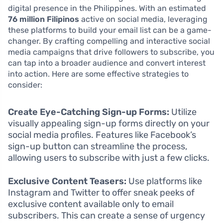
digital presence in the Philippines. With an estimated
76 million Filipinos
active on social media, leveraging
these platforms to build your email list can be a game-
changer. By crafting compelling and interactive social
media campaigns that drive followers to subscribe, you
can tap into a broader audience and convert interest
into action. Here are some effective strategies to
consider:
Create Eye-Catching Sign-up Forms:
Utilize
visually appealing sign-up forms directly on your
social media profiles. Features like Facebook’s
sign-up button can streamline the process,
allowing users to subscribe with just a few clicks.
Exclusive Content Teasers:
Use platforms like
Instagram and Twitter to offer sneak peeks of
exclusive content available only to email
subscribers. This can create a sense of urgency