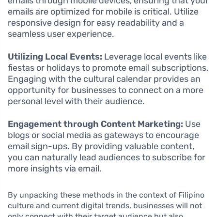
emails through mobile devices, ensuring that your
emails are optimized for mobile is critical. Utilize
responsive design for easy readability and a
seamless user experience.
Utilizing Local Events:
Leverage local events like
fiestas or holidays to promote email subscriptions.
Engaging with the cultural calendar provides an
opportunity for businesses to connect on a more
personal level with their audience.
Engagement through Content Marketing:
Use
blogs or social media as gateways to encourage
email sign-ups. By providing valuable content,
you can naturally lead audiences to subscribe for
more insights via email.
By unpacking these methods in the context of Filipino
culture and current digital trends, businesses will not
only connect with their target audience but also