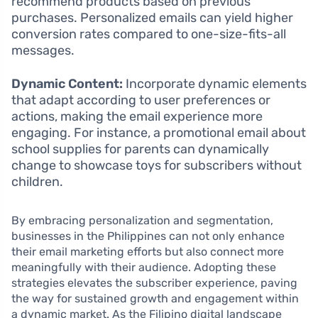
recommend products based on previous
purchases. Personalized emails can yield higher
conversion rates compared to one-size-fits-all
messages.
Dynamic Content:
Incorporate dynamic elements
that adapt according to user preferences or
actions, making the email experience more
engaging. For instance, a promotional email about
school supplies for parents can dynamically
change to showcase toys for subscribers without
children.
By embracing personalization and segmentation,
businesses in the Philippines can not only enhance
their email marketing efforts but also connect more
meaningfully with their audience. Adopting these
strategies elevates the subscriber experience, paving
the way for sustained growth and engagement within
a dynamic market. As the Filipino digital landscape