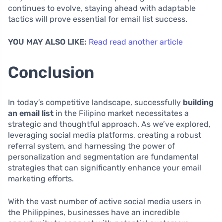
continues to evolve, staying ahead with adaptable
tactics will prove essential for email list success.
YOU MAY ALSO LIKE:
Read read another article
Conclusion
In today’s competitive landscape, successfully
building
an email list
in the Filipino market necessitates a
strategic and thoughtful approach. As we’ve explored,
leveraging social media platforms, creating a robust
referral system, and harnessing the power of
personalization and segmentation are fundamental
strategies that can significantly enhance your email
marketing efforts.
With the vast number of active social media users in
the Philippines, businesses have an incredible