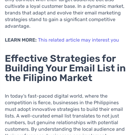
cultivate a loyal customer base. In a dynamic market,
brands that adapt and evolve their email marketing
strategies stand to gain a significant competitive
advantage.
LEARN MORE:
This related article may interest you
Effective Strategies for
Building Your Email List in
the Filipino Market
In today’s fast-paced digital world, where the
competition is fierce, businesses in the Philippines
must adopt innovative strategies to build their email
lists. A well-curated email list translates to not just
numbers, but genuine relationships with potential
customers. By understanding the local audience and