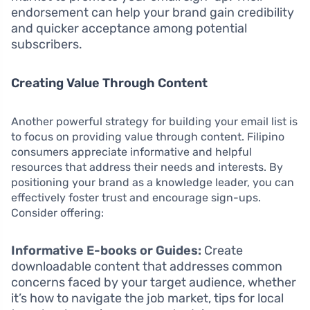
endorsement can help your brand gain credibility
and quicker acceptance among potential
subscribers.
Creating Value Through Content
Another powerful strategy for building your email list is
to focus on providing value through content. Filipino
consumers appreciate informative and helpful
resources that address their needs and interests. By
positioning your brand as a knowledge leader, you can
effectively foster trust and encourage sign-ups.
Consider offering:
Informative E-books or Guides:
Create
downloadable content that addresses common
concerns faced by your target audience, whether
it’s how to navigate the job market, tips for local