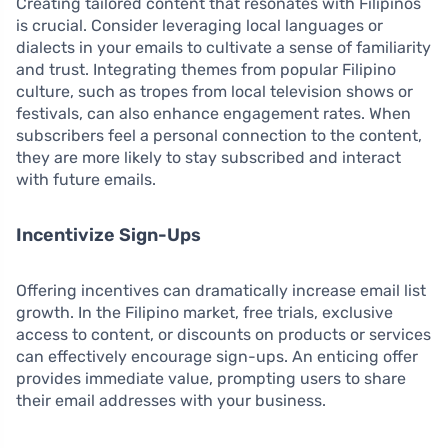
Creating tailored content that resonates with Filipinos
is crucial. Consider leveraging local languages or
dialects in your emails to cultivate a sense of familiarity
and trust. Integrating themes from popular Filipino
culture, such as tropes from local television shows or
festivals, can also enhance engagement rates. When
subscribers feel a personal connection to the content,
they are more likely to stay subscribed and interact
with future emails.
Incentivize Sign-Ups
Offering incentives can dramatically increase email list
growth. In the Filipino market, free trials, exclusive
access to content, or discounts on products or services
can effectively encourage sign-ups. An enticing offer
provides immediate value, prompting users to share
their email addresses with your business.