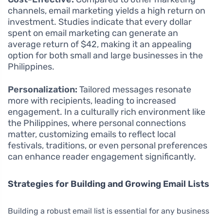
channels, email marketing yields a high return on
investment. Studies indicate that every dollar
spent on email marketing can generate an
average return of $42, making it an appealing
option for both small and large businesses in the
Philippines.
Personalization:
Tailored messages resonate
more with recipients, leading to increased
engagement. In a culturally rich environment like
the Philippines, where personal connections
matter, customizing emails to reflect local
festivals, traditions, or even personal preferences
can enhance reader engagement significantly.
Strategies for Building and Growing Email Lists
Building a robust email list is essential for any business