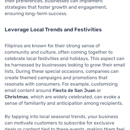
their preferences, businesses can implement
strategies that foster growth and engagement,
ensuring long-term success.
Leverage Local Trends and Festivities
Filipinos are known for their strong sense of
community and culture, often coming together to
celebrate local festivities and holidays. This aspect can
be harnessed by businesses looking to grow their email
lists. During these special occasions, companies can
create themed campaigns and promotions that
resonate with consumers. For example, customizing
email content around
Fiesta de San Juan
or
Christmas
, which are widely celebrated, can evoke a
sense of familiarity and anticipation among recipients.
By tapping into local seasonal trends, your business
can motivate customers to subscribe for exclusive
deals or content tied to these events, making them feel