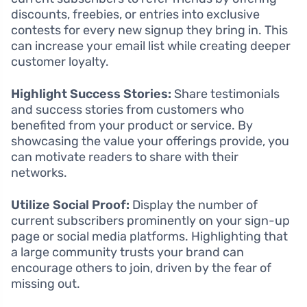
discounts, freebies, or entries into exclusive
contests for every new signup they bring in. This
can increase your email list while creating deeper
customer loyalty.
Highlight Success Stories:
Share testimonials
and success stories from customers who
benefited from your product or service. By
showcasing the value your offerings provide, you
can motivate readers to share with their
networks.
Utilize Social Proof:
Display the number of
current subscribers prominently on your sign-up
page or social media platforms. Highlighting that
a large community trusts your brand can
encourage others to join, driven by the fear of
missing out.