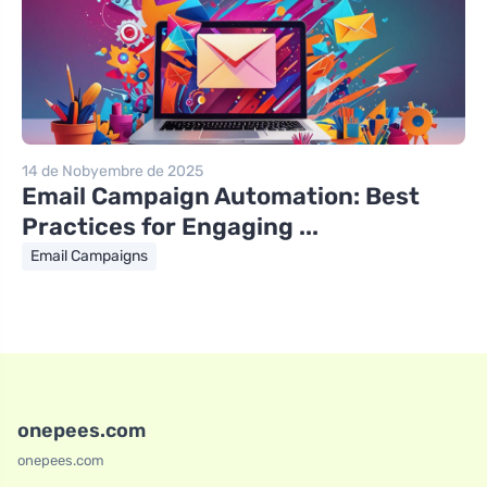
14 de Nobyembre de 2025
Email Campaign Automation: Best
Practices for Engaging ...
Email Campaigns
onepees.com
onepees.com