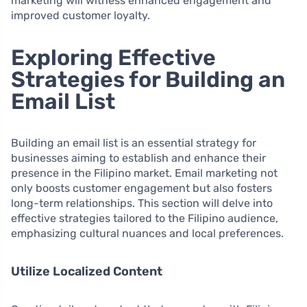
marketing will witness enhanced engagement and
improved customer loyalty.
Exploring Effective
Strategies for Building an
Email List
Building an email list is an essential strategy for
businesses aiming to establish and enhance their
presence in the Filipino market. Email marketing not
only boosts customer engagement but also fosters
long-term relationships. This section will delve into
effective strategies tailored to the Filipino audience,
emphasizing cultural nuances and local preferences.
Utilize Localized Content