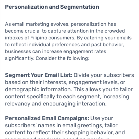
Personalization and Segmentation
As email marketing evolves, personalization has
become crucial to capture attention in the crowded
inboxes of Filipino consumers. By catering your emails
to reflect individual preferences and past behavior,
businesses can increase engagement rates
significantly. Consider the following:
Segment Your Email List:
Divide your subscribers
based on their interests, engagement levels, or
demographic information. This allows you to tailor
content specifically to each segment, increasing
relevancy and encouraging interaction.
Personalized Email Campaigns:
Use your
subscribers’ names in email greetings, tailor
content to reflect their shopping behavior, and