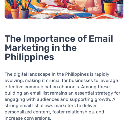
The Importance of Email
Marketing in the
Philippines
The digital landscape in the Philippines is rapidly
evolving, making it crucial for businesses to leverage
effective communication channels. Among these,
building an email list remains an essential strategy for
engaging with audiences and supporting growth. A
strong email list allows marketers to deliver
personalized content, foster relationships, and
increase conversions.