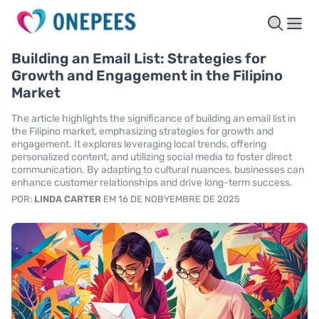
Building an Email List: Strategies for
Growth and Engagement in the Filipino
Market
The article highlights the significance of building an email list in
the Filipino market, emphasizing strategies for growth and
engagement. It explores leveraging local trends, offering
personalized content, and utilizing social media to foster direct
communication. By adapting to cultural nuances, businesses can
enhance customer relationships and drive long-term success.
POR:
LINDA CARTER
EM 16 DE NOBYEMBRE DE 2025